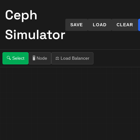
Ceph
SAVE
LOAD
CLEAR
Simulator
🔍
Select
🖥️
Node
⚖️
Load Balancer