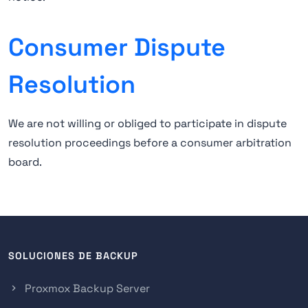
Consumer Dispute
Resolution
We are not willing or obliged to participate in dispute
resolution proceedings before a consumer arbitration
board.
SOLUCIONES DE BACKUP
Proxmox Backup Server