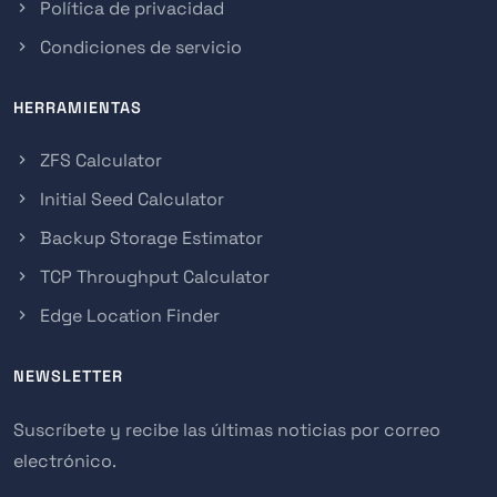
Política de privacidad
Condiciones de servicio
HERRAMIENTAS
ZFS Calculator
Initial Seed Calculator
Backup Storage Estimator
TCP Throughput Calculator
Edge Location Finder
NEWSLETTER
Suscríbete y recibe las últimas noticias por correo
electrónico.