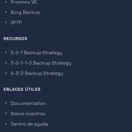
Proxmox VE
Borg Backup
SFTP
RECURSOS
3-2-1 Backup Strategy
3-2-1-1-0 Backup Strategy
4-3-2 Backup Strategy
ENLACES ÚTILES
Documentation
Sobre nosotros
Centro de ayuda