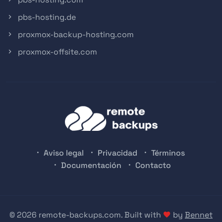
pbs-hosting.de
proxmox-backup-hosting.com
proxmox-offsite.com
Aviso legal
Privacidad
Términos
Documentación
Contacto
© 2026 remote-backups.com. Built with
by
Bennet