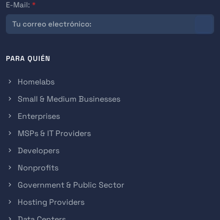
E-Mail:
*
PARA QUIÉN
Homelabs
Small & Medium Businesses
Enterprises
MSPs & IT Providers
Developers
Nonprofits
Government & Public Sector
Hosting Providers
Data Centers