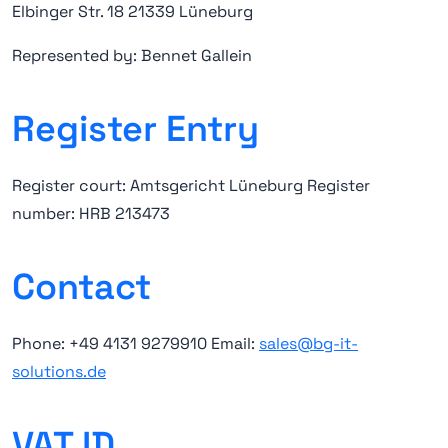
Elbinger Str. 18 21339 Lüneburg
Represented by: Bennet Gallein
Register Entry
Register court: Amtsgericht Lüneburg Register
number: HRB 213473
Contact
Phone: +49 4131 9279910 Email:
sales@bg-it-
solutions.de
VAT ID