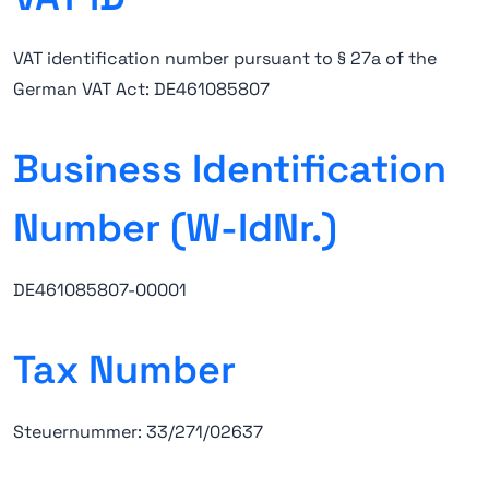
VAT identification number pursuant to § 27a of the
German VAT Act: DE461085807
Business Identification
Number (W-IdNr.)
DE461085807-00001
Tax Number
Steuernummer: 33/271/02637