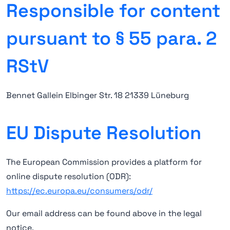
Responsible for content
pursuant to § 55 para. 2
RStV
Bennet Gallein Elbinger Str. 18 21339 Lüneburg
EU Dispute Resolution
The European Commission provides a platform for
online dispute resolution (ODR):
https://ec.europa.eu/consumers/odr/
Our email address can be found above in the legal
notice.