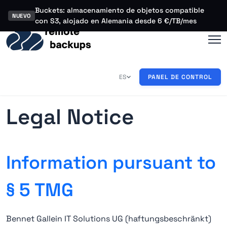
Buckets: almacenamiento de objetos compatible
NUEVO
con S3, alojado en Alemania desde 6 €/TB/mes
ES
PANEL DE CONTROL
EN
DE
Legal Notice
Information pursuant to
§ 5 TMG
Bennet Gallein IT Solutions UG (haftungsbeschränkt)