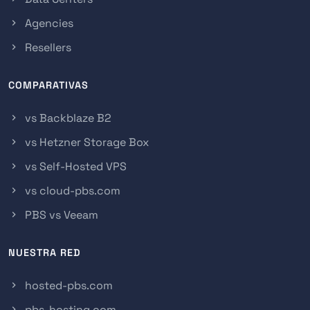
Agencies
Resellers
COMPARATIVAS
vs Backblaze B2
vs Hetzner Storage Box
vs Self-Hosted VPS
vs cloud-pbs.com
PBS vs Veeam
NUESTRA RED
hosted-pbs.com
pbs-hosting.com