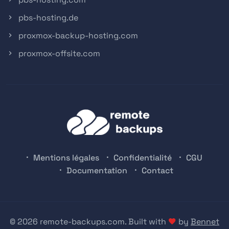
pbs-hosting.de
proxmox-backup-hosting.com
proxmox-offsite.com
Mentions légales
Confidentialité
CGU
Documentation
Contact
© 2026 remote-backups.com. Built with
by
Bennet