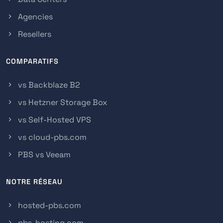
Agencies
Resellers
COMPARATIFS
vs Backblaze B2
vs Hetzner Storage Box
vs Self-Hosted VPS
vs cloud-pbs.com
PBS vs Veeam
NOTRE RÉSEAU
hosted-pbs.com
pbs-hosting.com