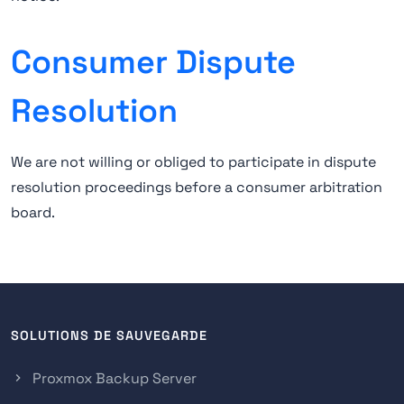
Consumer Dispute
Resolution
We are not willing or obliged to participate in dispute
resolution proceedings before a consumer arbitration
board.
SOLUTIONS DE SAUVEGARDE
Proxmox Backup Server