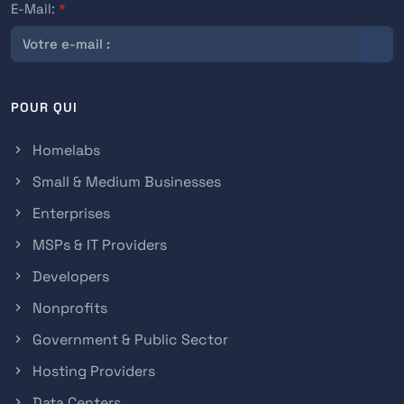
E-Mail:
*
POUR QUI
Homelabs
Small & Medium Businesses
Enterprises
MSPs & IT Providers
Developers
Nonprofits
Government & Public Sector
Hosting Providers
Data Centers