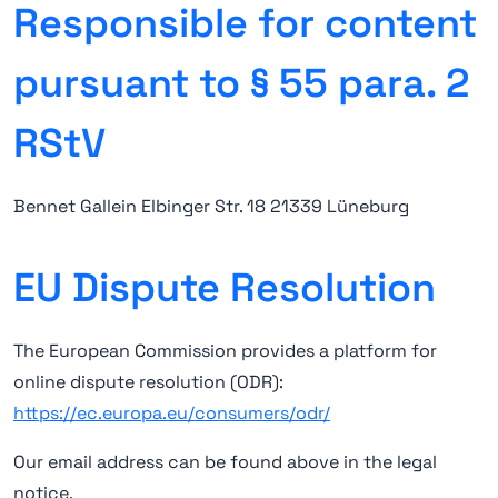
Responsible for content
pursuant to § 55 para. 2
RStV
Bennet Gallein Elbinger Str. 18 21339 Lüneburg
EU Dispute Resolution
The European Commission provides a platform for
online dispute resolution (ODR):
https://ec.europa.eu/consumers/odr/
Our email address can be found above in the legal
notice.