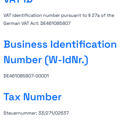
VAT identification number pursuant to § 27a of the
German VAT Act: DE461085807
Business Identification
Number (W-IdNr.)
DE461085807-00001
Tax Number
Steuernummer: 33/271/02637