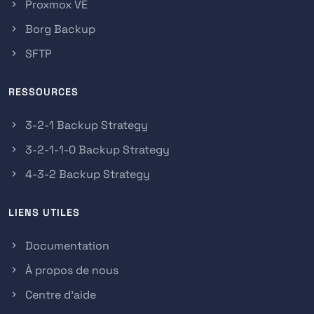
Proxmox VE
Borg Backup
SFTP
RESSOURCES
3-2-1 Backup Strategy
3-2-1-1-0 Backup Strategy
4-3-2 Backup Strategy
LIENS UTILES
Documentation
À propos de nous
Centre d'aide