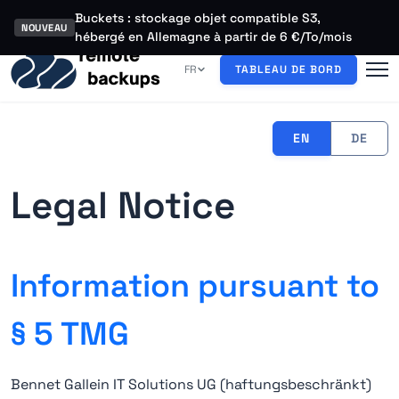
Buckets : stockage objet compatible S3,
NOUVEAU
hébergé en Allemagne à partir de 6 €/To/mois
FR
TABLEAU DE BORD
EN
DE
Legal Notice
Information pursuant to
§ 5 TMG
Bennet Gallein IT Solutions UG (haftungsbeschränkt)