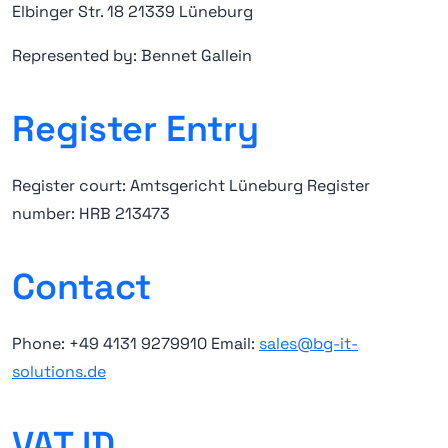
Elbinger Str. 18 21339 Lüneburg
Represented by: Bennet Gallein
Register Entry
Register court: Amtsgericht Lüneburg Register
number: HRB 213473
Contact
Phone: +49 4131 9279910 Email:
sales@bg-it-
solutions.de
VAT ID