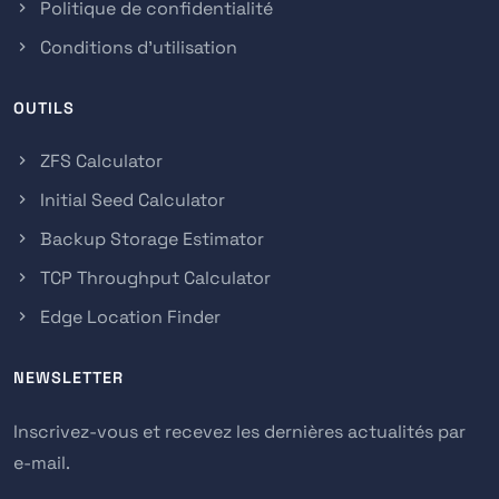
Politique de confidentialité
Conditions d'utilisation
OUTILS
ZFS Calculator
Initial Seed Calculator
Backup Storage Estimator
TCP Throughput Calculator
Edge Location Finder
NEWSLETTER
Inscrivez-vous et recevez les dernières actualités par
e-mail.