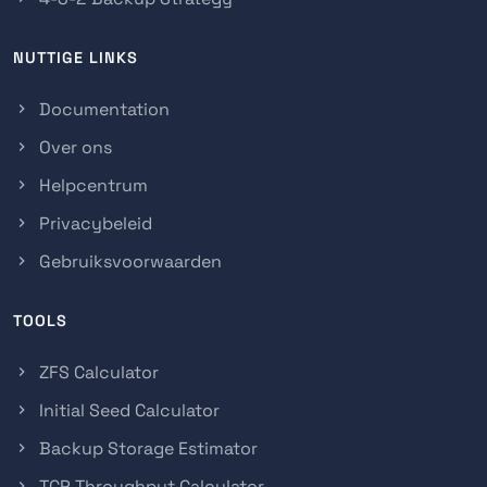
NUTTIGE LINKS
Documentation
Over ons
Helpcentrum
Privacybeleid
Gebruiksvoorwaarden
TOOLS
ZFS Calculator
Initial Seed Calculator
Backup Storage Estimator
TCP Throughput Calculator