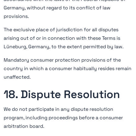
Germany, without regard to its conflict of law
provisions.
The exclusive place of jurisdiction for all disputes
arising out of or in connection with these Terms is
Lüneburg, Germany, to the extent permitted by law.
Mandatory consumer protection provisions of the
country in which a consumer habitually resides remain
unaffected.
18. Dispute Resolution
We do not participate in any dispute resolution
program, including proceedings before a consumer
arbitration board.