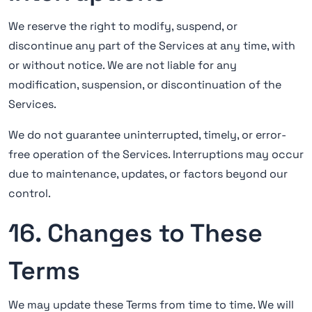
We reserve the right to modify, suspend, or
discontinue any part of the Services at any time, with
or without notice. We are not liable for any
modification, suspension, or discontinuation of the
Services.
We do not guarantee uninterrupted, timely, or error-
free operation of the Services. Interruptions may occur
due to maintenance, updates, or factors beyond our
control.
16. Changes to These
Terms
We may update these Terms from time to time. We will