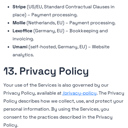
Stripe
(US/EU, Standard Contractual Clauses in
place) – Payment processing.
Mollie
(Netherlands, EU) – Payment processing.
Lexoffice
(Germany, EU) – Bookkeeping and
invoicing.
Umami
(self-hosted, Germany, EU) – Website
analytics.
13. Privacy Policy
Your use of the Services is also governed by our
Privacy Policy, available at
/privacy-policy
. The Privacy
Policy describes how we collect, use, and protect your
personal information. By using the Services, you
consent to the practices described in the Privacy
Policy.