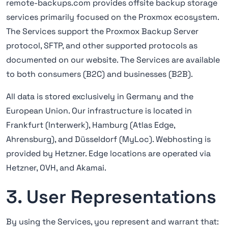
remote-backups.com provides offsite backup storage
services primarily focused on the Proxmox ecosystem.
The Services support the Proxmox Backup Server
protocol, SFTP, and other supported protocols as
documented on our website. The Services are available
to both consumers (B2C) and businesses (B2B).
All data is stored exclusively in Germany and the
European Union. Our infrastructure is located in
Frankfurt (Interwerk), Hamburg (Atlas Edge,
Ahrensburg), and Düsseldorf (MyLoc). Webhosting is
provided by Hetzner. Edge locations are operated via
Hetzner, OVH, and Akamai.
3. User Representations
By using the Services, you represent and warrant that: