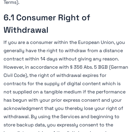
Terms).
6.1 Consumer Right of
Withdrawal
If you are a consumer within the European Union, you
generally have the right to withdraw from a distance
contract within 14 days without giving any reason.
However, in accordance with § 356 Abs. 5 BGB (German
Civil Code), the right of withdrawal expires for
contracts for the supply of digital content which is
not supplied on a tangible medium if the performance
has begun with your prior express consent and your
acknowledgment that you thereby lose your right of
withdrawal. By using the Services and beginning to
store backup data, you expressly consent to the