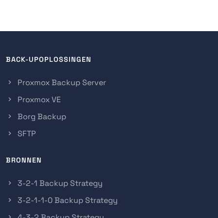
BACK-UPOPLOSSINGEN
Proxmox Backup Server
Proxmox VE
Borg Backup
SFTP
BRONNEN
3-2-1 Backup Strategy
3-2-1-1-0 Backup Strategy
4-3-2 Backup Strategy