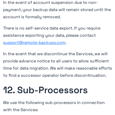
In the event of account suspension due to non-
payment, your backup data will remain stored until the
account is formally removed.
There is no self-service data export. If you require
assistance exporting your data, please contact
support@remote-backups.com
.
In the event that we discontinue the Services, we will
provide advance notice to all users to allow sufficient
time for data migration. We will make reasonable efforts
to find a successor operator before discontinuation.
12. Sub-Processors
We use the following sub-processors in connection
with the Services: