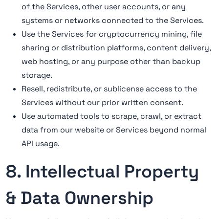
of the Services, other user accounts, or any
systems or networks connected to the Services.
Use the Services for cryptocurrency mining, file
sharing or distribution platforms, content delivery,
web hosting, or any purpose other than backup
storage.
Resell, redistribute, or sublicense access to the
Services without our prior written consent.
Use automated tools to scrape, crawl, or extract
data from our website or Services beyond normal
API usage.
8. Intellectual Property
& Data Ownership