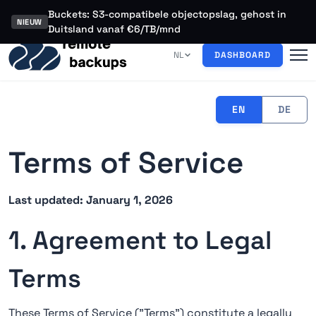
Buckets: S3-compatibele objectopslag, gehost in
NIEUW
Duitsland vanaf €6/TB/mnd
NL
DASHBOARD
EN
DE
Terms of Service
Last updated: January 1, 2026
1. Agreement to Legal
Terms
These Terms of Service ("Terms") constitute a legally