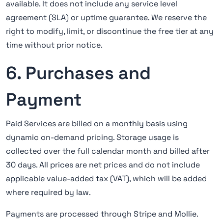
available. It does not include any service level
agreement (SLA) or uptime guarantee. We reserve the
right to modify, limit, or discontinue the free tier at any
time without prior notice.
6. Purchases and
Payment
Paid Services are billed on a monthly basis using
dynamic on-demand pricing. Storage usage is
collected over the full calendar month and billed after
30 days. All prices are net prices and do not include
applicable value-added tax (VAT), which will be added
where required by law.
Payments are processed through Stripe and Mollie.