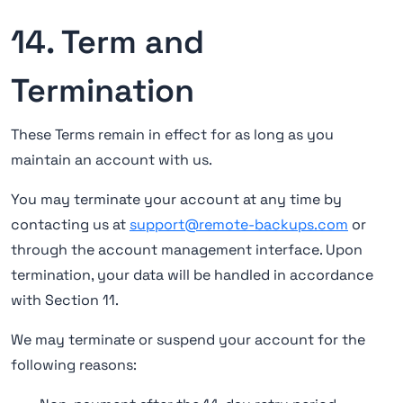
14. Term and
Termination
These Terms remain in effect for as long as you
maintain an account with us.
You may terminate your account at any time by
contacting us at
support@remote-backups.com
or
through the account management interface. Upon
termination, your data will be handled in accordance
with Section 11.
We may terminate or suspend your account for the
following reasons: