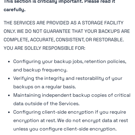
This section is critically important. Please read it
carefully.
THE SERVICES ARE PROVIDED AS A STORAGE FACILITY
ONLY. WE DO NOT GUARANTEE THAT YOUR BACKUPS ARE
COMPLETE, ACCURATE, CONSISTENT, OR RESTORABLE.
YOU ARE SOLELY RESPONSIBLE FOR:
Configuring your backup jobs, retention policies,
and backup frequency.
Verifying the integrity and restorability of your
backups on a regular basis.
Maintaining independent backup copies of critical
data outside of the Services.
Configuring client-side encryption if you require
encryption at rest. We do not encrypt data at rest
unless you configure client-side encryption.