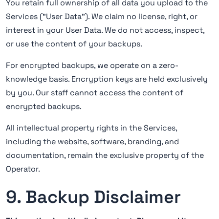
You retain full ownership of all data you upload to the
Services ("User Data"). We claim no license, right, or
interest in your User Data. We do not access, inspect,
or use the content of your backups.
For encrypted backups, we operate on a zero-
knowledge basis. Encryption keys are held exclusively
by you. Our staff cannot access the content of
encrypted backups.
All intellectual property rights in the Services,
including the website, software, branding, and
documentation, remain the exclusive property of the
Operator.
9. Backup Disclaimer