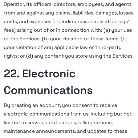
Operator, its officers, directors, employees, and agents
from and against any claims, liabilities, damages, losses,
costs, and expenses (including reasonable attorneys'
fees) arising out of or in connection with: (a) your use
of the Services; (b) your violation of these Terms; (c)
your violation of any applicable law or third-party
rights; or (d) any content you store using the Services.
22. Electronic
Communications
By creating an account, you consent to receive
electronic communications from us, including but not
limited to service notifications, billing notices,
maintenance announcements, and updates to these