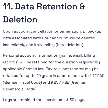
11. Data Retention &
Deletion
Upon account cancellation or termination, all backup
data associated with your account will be deleted
immediately and irreversibly (hard deletion).
Personal account information (name, email, billing
records) will be retained for the duration required by
applicable German law. Tax-relevant records may be
retained for up to 10 years in accordance with § 147 AO
(German Fiscal Code) and § 257 HGB (German
Commercial Code).
Logs are retained for a maximum of 30 days.