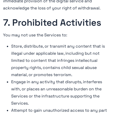
immediate provision of the digital service and
acknowledge the loss of your right of withdrawal.
7. Prohibited Activities
You may not use the Services to:
Store, distribute, or transmit any content that is
illegal under applicable law, including but not
limited to content that infringes intellectual
property rights, contains child sexual abuse
material, or promotes terrorism.
Engage in any activity that disrupts, interferes
with, or places an unreasonable burden on the
Services or the infrastructure supporting the
Services.
Attempt to gain unauthorized access to any part