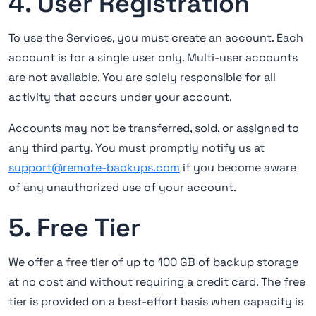
4. User Registration
To use the Services, you must create an account. Each
account is for a single user only. Multi-user accounts
are not available. You are solely responsible for all
activity that occurs under your account.
Accounts may not be transferred, sold, or assigned to
any third party. You must promptly notify us at
support@remote-backups.com
if you become aware
of any unauthorized use of your account.
5. Free Tier
We offer a free tier of up to 100 GB of backup storage
at no cost and without requiring a credit card. The free
tier is provided on a best-effort basis when capacity is