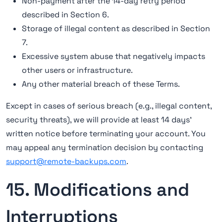
Non-payment after the 14-day retry period
described in Section 6.
Storage of illegal content as described in Section
7.
Excessive system abuse that negatively impacts
other users or infrastructure.
Any other material breach of these Terms.
Except in cases of serious breach (e.g., illegal content,
security threats), we will provide at least 14 days'
written notice before terminating your account. You
may appeal any termination decision by contacting
support@remote-backups.com
.
15. Modifications and
Interruptions