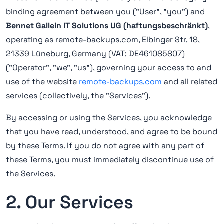
binding agreement between you ("User", "you") and
Bennet Gallein IT Solutions UG (haftungsbeschränkt)
,
operating as remote-backups.com, Elbinger Str. 18,
21339 Lüneburg, Germany (VAT: DE461085807)
("Operator", "we", "us"), governing your access to and
use of the website
remote-backups.com
and all related
services (collectively, the "Services").
By accessing or using the Services, you acknowledge
that you have read, understood, and agree to be bound
by these Terms. If you do not agree with any part of
these Terms, you must immediately discontinue use of
the Services.
2. Our Services