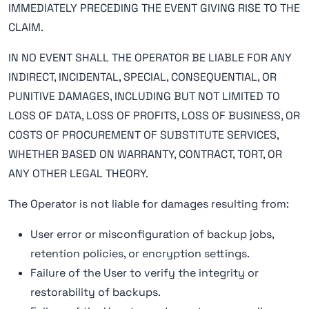
IMMEDIATELY PRECEDING THE EVENT GIVING RISE TO THE
CLAIM.
IN NO EVENT SHALL THE OPERATOR BE LIABLE FOR ANY
INDIRECT, INCIDENTAL, SPECIAL, CONSEQUENTIAL, OR
PUNITIVE DAMAGES, INCLUDING BUT NOT LIMITED TO
LOSS OF DATA, LOSS OF PROFITS, LOSS OF BUSINESS, OR
COSTS OF PROCUREMENT OF SUBSTITUTE SERVICES,
WHETHER BASED ON WARRANTY, CONTRACT, TORT, OR
ANY OTHER LEGAL THEORY.
The Operator is not liable for damages resulting from:
User error or misconfiguration of backup jobs,
retention policies, or encryption settings.
Failure of the User to verify the integrity or
restorability of backups.