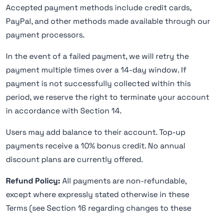
Accepted payment methods include credit cards,
PayPal, and other methods made available through our
payment processors.
In the event of a failed payment, we will retry the
payment multiple times over a 14-day window. If
payment is not successfully collected within this
period, we reserve the right to terminate your account
in accordance with Section 14.
Users may add balance to their account. Top-up
payments receive a 10% bonus credit. No annual
discount plans are currently offered.
Refund Policy:
All payments are non-refundable,
except where expressly stated otherwise in these
Terms (see Section 16 regarding changes to these