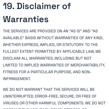
19. Disclaimer of
Warranties
THE SERVICES ARE PROVIDED ON AN "AS IS" AND "AS
AVAILABLE" BASIS WITHOUT WARRANTIES OF ANY KIND,
WHETHER EXPRESS, IMPLIED, OR STATUTORY. TO THE
FULLEST EXTENT PERMITTED BY APPLICABLE LAW, WE
DISCLAIM ALL WARRANTIES, INCLUDING BUT NOT
LIMITED TO IMPLIED WARRANTIES OF MERCHANTABILITY,
FITNESS FOR A PARTICULAR PURPOSE, AND NON-
INFRINGEMENT.
WE DO NOT WARRANT THAT THE SERVICES WILL BE
UNINTERRUPTED, ERROR-FREE, SECURE, OR FREE OF
VIRUSES OR OTHER HARMFUL COMPONENTS. WE DO NOT