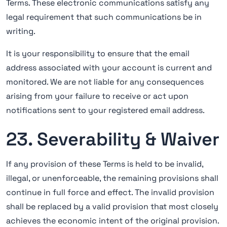
Terms. These electronic communications satisfy any
legal requirement that such communications be in
writing.
It is your responsibility to ensure that the email
address associated with your account is current and
monitored. We are not liable for any consequences
arising from your failure to receive or act upon
notifications sent to your registered email address.
23. Severability & Waiver
If any provision of these Terms is held to be invalid,
illegal, or unenforceable, the remaining provisions shall
continue in full force and effect. The invalid provision
shall be replaced by a valid provision that most closely
achieves the economic intent of the original provision.