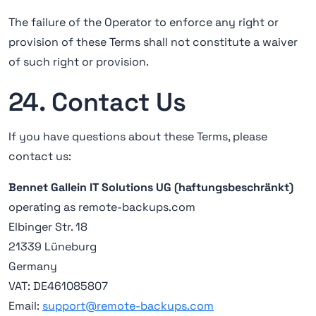
The failure of the Operator to enforce any right or
provision of these Terms shall not constitute a waiver
of such right or provision.
24. Contact Us
If you have questions about these Terms, please
contact us:
Bennet Gallein IT Solutions UG (haftungsbeschränkt)
operating as remote-backups.com
Elbinger Str. 18
21339 Lüneburg
Germany
VAT: DE461085807
Email:
support@remote-backups.com