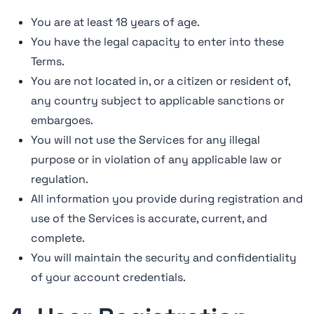
You are at least 18 years of age.
You have the legal capacity to enter into these
Terms.
You are not located in, or a citizen or resident of,
any country subject to applicable sanctions or
embargoes.
You will not use the Services for any illegal
purpose or in violation of any applicable law or
regulation.
All information you provide during registration and
use of the Services is accurate, current, and
complete.
You will maintain the security and confidentiality
of your account credentials.