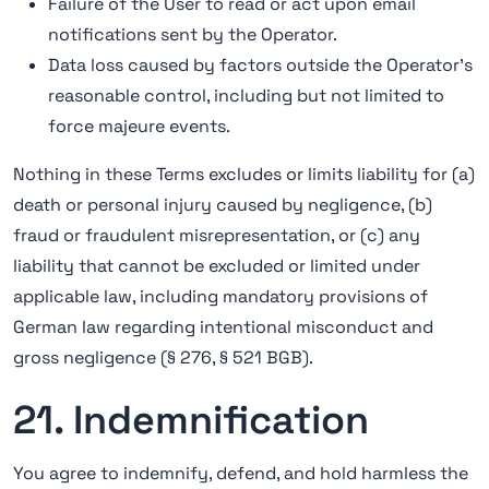
Failure of the User to read or act upon email
notifications sent by the Operator.
Data loss caused by factors outside the Operator's
reasonable control, including but not limited to
force majeure events.
Nothing in these Terms excludes or limits liability for (a)
death or personal injury caused by negligence, (b)
fraud or fraudulent misrepresentation, or (c) any
liability that cannot be excluded or limited under
applicable law, including mandatory provisions of
German law regarding intentional misconduct and
gross negligence (§ 276, § 521 BGB).
21. Indemnification
You agree to indemnify, defend, and hold harmless the