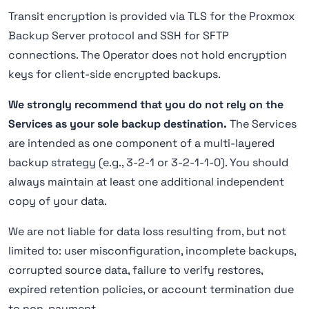
Transit encryption is provided via TLS for the Proxmox
Backup Server protocol and SSH for SFTP
connections. The Operator does not hold encryption
keys for client-side encrypted backups.
We strongly recommend that you do not rely on the
Services as your sole backup destination.
The Services
are intended as one component of a multi-layered
backup strategy (e.g., 3-2-1 or 3-2-1-1-0). You should
always maintain at least one additional independent
copy of your data.
We are not liable for data loss resulting from, but not
limited to: user misconfiguration, incomplete backups,
corrupted source data, failure to verify restores,
expired retention policies, or account termination due
to non-payment.