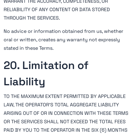
WARRANT THE ACCURACY, COMPLETENESS, OR
RELIABILITY OF ANY CONTENT OR DATA STORED
THROUGH THE SERVICES.
No advice or information obtained from us, whether
oral or written, creates any warranty not expressly
stated in these Terms.
20. Limitation of
Liability
TO THE MAXIMUM EXTENT PERMITTED BY APPLICABLE
LAW, THE OPERATOR'S TOTAL AGGREGATE LIABILITY
ARISING OUT OF OR IN CONNECTION WITH THESE TERMS
OR THE SERVICES SHALL NOT EXCEED THE TOTAL FEES
PAID BY YOU TO THE OPERATOR IN THE SIX (6) MONTHS