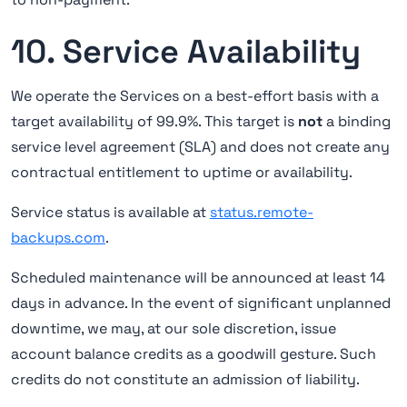
10. Service Availability
We operate the Services on a best-effort basis with a
target availability of 99.9%. This target is
not
a binding
service level agreement (SLA) and does not create any
contractual entitlement to uptime or availability.
Service status is available at
status.remote-
backups.com
.
Scheduled maintenance will be announced at least 14
days in advance. In the event of significant unplanned
downtime, we may, at our sole discretion, issue
account balance credits as a goodwill gesture. Such
credits do not constitute an admission of liability.