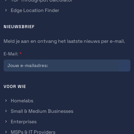
Edge Location Finder
NIEUWSBRIEF
Meld je aan en ontvang het laatste nieuws per e-mail.
E-Mail:
*
VOOR WIE
Homelabs
Small & Medium Businesses
Enterprises
MSPs & IT Providers