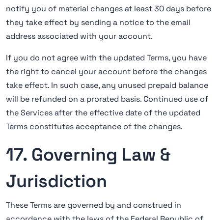
notify you of material changes at least 30 days before
they take effect by sending a notice to the email
address associated with your account.
If you do not agree with the updated Terms, you have
the right to cancel your account before the changes
take effect. In such case, any unused prepaid balance
will be refunded on a prorated basis. Continued use of
the Services after the effective date of the updated
Terms constitutes acceptance of the changes.
17. Governing Law &
Jurisdiction
These Terms are governed by and construed in
accordance with the laws of the Federal Republic of