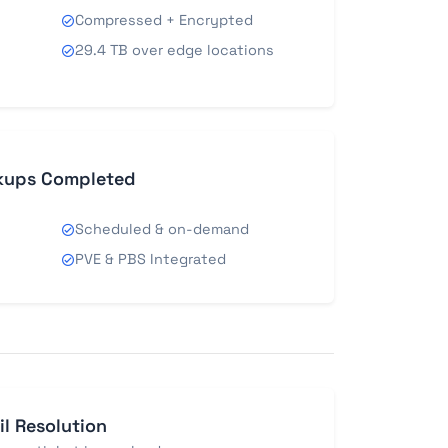
Compressed + Encrypted
29.4 TB over edge locations
kups Completed
Scheduled & on-demand
PVE & PBS Integrated
il Resolution