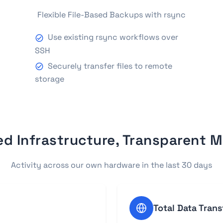
Flexible File-Based Backups with rsync
Use existing rsync workflows over
SSH
Securely transfer files to remote
storage
ed Infrastructure, Transparent M
Activity across our own hardware in the last 30 days
Total Data Trans