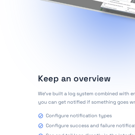
Keep an overview
We've built a log system combined with ema
you can get notified if something goes w
Configure notification types
Configure success and failure notifica