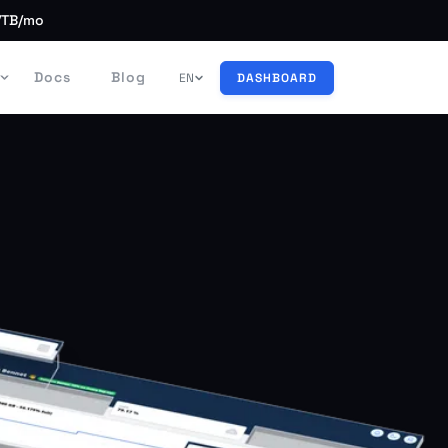
/TB/mo
Docs
Blog
EN
DASHBOARD