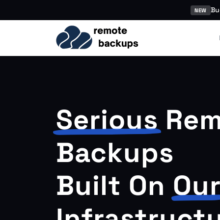
Bu
NEW
Serious
Rem
Backups
Built On
Ou
Infrastruct