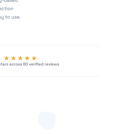
ny-based
ection
sy to use.
★★★★★
tars across 60 verified reviews