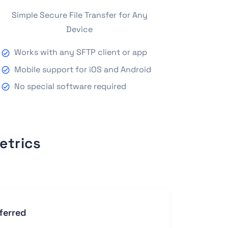
Simple Secure File Transfer for Any
Device
Works with any SFTP client or app
Mobile support for iOS and Android
No special software required
etrics
ferred