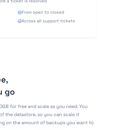
re a ticket is resolved
From open to closed
Across all support tickets
ee,
u go
0GB for free and scale as you need. You
of the datastore, so you can scale it
ng on the amount of backups you want to