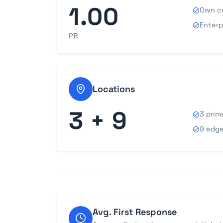
1.00
Own c
Enterp
PB
Locations
3 + 9
3 prim
9 edge
Avg. First Response