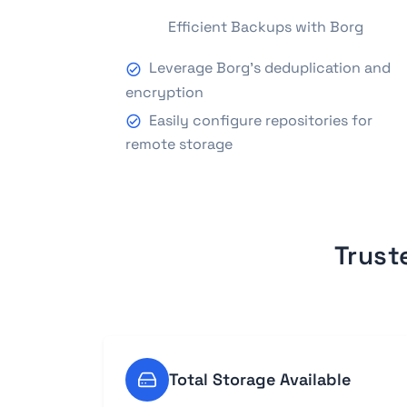
Efficient Backups with Borg
Leverage Borg's deduplication and
encryption
Easily configure repositories for
remote storage
Trust
Total Storage Available