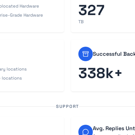
327
olocated Hardware
rise-Grade Hardware
TB
Successful Bac
338k+
ary locations
 locations
SUPPORT
Avg. Replies Unt