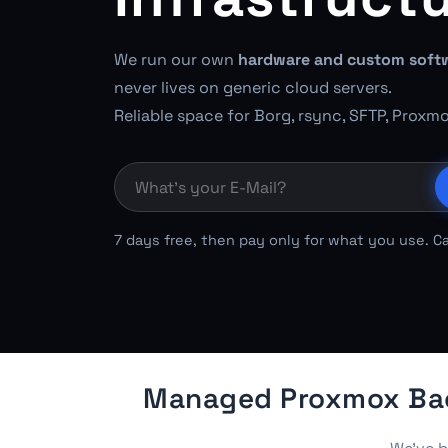
We run our own
hardware and custom soft
never lives on generic cloud servers.
Reliable space for Borg, rsync, SFTP, Proxm
7 days free, then pay only for what you use. C
Managed Proxmox Back