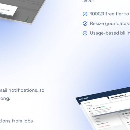
save!
100GB free tier to
Resize your datas
Usage-based billi
il notifications, so
rong.
tions from jobs