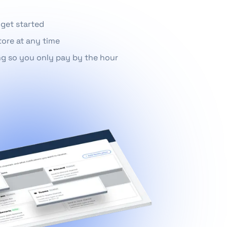
 get started
tore at any time
ng so you only pay by the hour