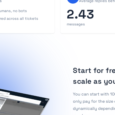
s
Average replies befo
2.43
umans, no bots
ed across all tickets
messages
Start for fr
scale as yo
You can start with 10
only pay for the size 
dynamically dependi