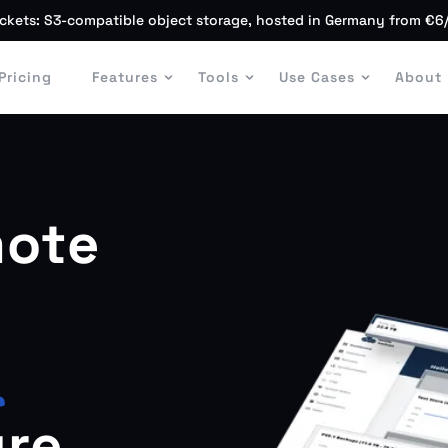
ckets: S3-compatible object storage, hosted in Germany from €6
Pricing
Features
Tools
Use Cases
About
ote
r
ure