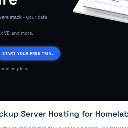
ware stack
- your data
ox VE, and more.
START YOUR FREE TRIAL
ancel anytime.
up Server Hosting for Homelab