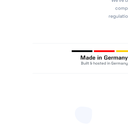
We've b
compa
regulatio
Built & hosted in Germany