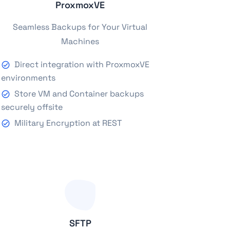
ProxmoxVE
Seamless Backups for Your Virtual
Machines
Direct integration with ProxmoxVE
environments
Store VM and Container backups
securely offsite
Military Encryption at REST
SFTP