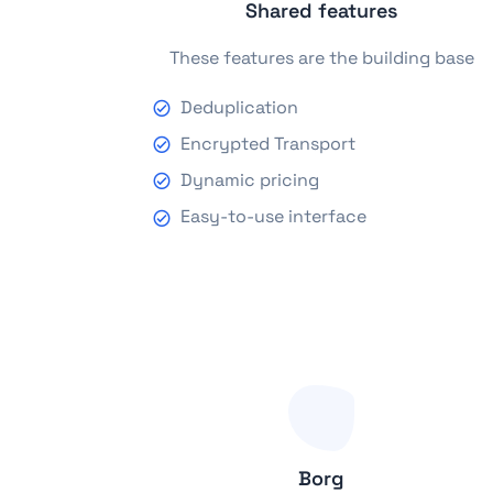
Shared features
These features are the building base
Deduplication
Encrypted Transport
Dynamic pricing
Easy-to-use interface
Borg