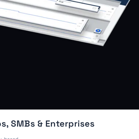
s, SMBs & Enterprises