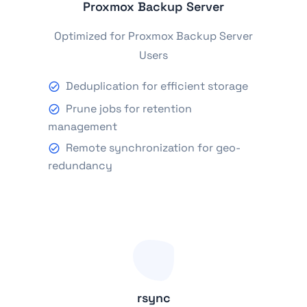
Proxmox Backup Server
Optimized for Proxmox Backup Server
Users
Deduplication for efficient storage
Prune jobs for retention
management
Remote synchronization for geo-
redundancy
rsync