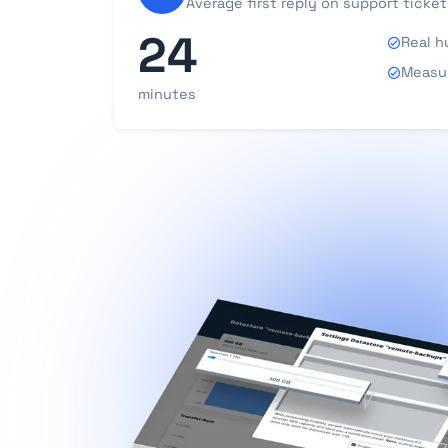
Average first reply on support ticket
24
Real h
Measur
minutes