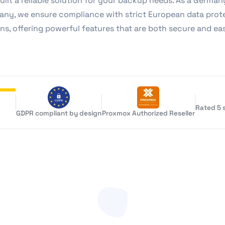
uilt a reliable solution for your backup needs. As a Germa
ny, we ensure compliance with strict European data prot
ns, offering powerful features that are both secure and ea
Rated 5 s
GDPR compliant by design
Proxmox Authorized Reseller