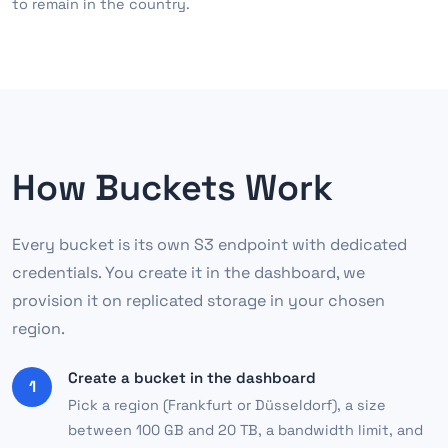
to remain in the country.
How Buckets Work
Every bucket is its own S3 endpoint with dedicated
credentials. You create it in the dashboard, we
provision it on replicated storage in your chosen
region.
Create a bucket in the dashboard
1
Pick a region (Frankfurt or Düsseldorf), a size
between 100 GB and 20 TB, a bandwidth limit, and