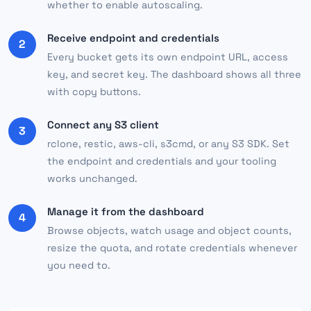
whether to enable autoscaling.
Receive endpoint and credentials
2
Every bucket gets its own endpoint URL, access
key, and secret key. The dashboard shows all three
with copy buttons.
Connect any S3 client
3
rclone, restic, aws-cli, s3cmd, or any S3 SDK. Set
the endpoint and credentials and your tooling
works unchanged.
Manage it from the dashboard
4
Browse objects, watch usage and object counts,
resize the quota, and rotate credentials whenever
you need to.