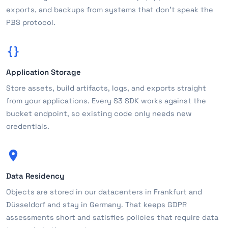
exports, and backups from systems that don't speak the
PBS protocol.
Application Storage
Store assets, build artifacts, logs, and exports straight
from your applications. Every S3 SDK works against the
bucket endpoint, so existing code only needs new
credentials.
Data Residency
Objects are stored in our datacenters in Frankfurt and
Düsseldorf and stay in Germany. That keeps GDPR
assessments short and satisfies policies that require data