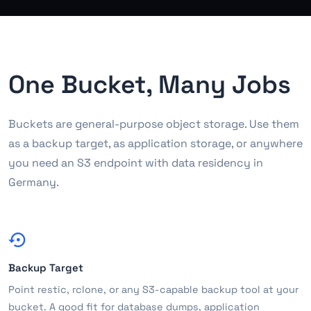
One Bucket, Many Jobs
Buckets are general-purpose object storage. Use them
as a backup target, as application storage, or anywhere
you need an S3 endpoint with data residency in
Germany.
Backup Target
Point restic, rclone, or any S3-capable backup tool at your
bucket. A good fit for database dumps, application