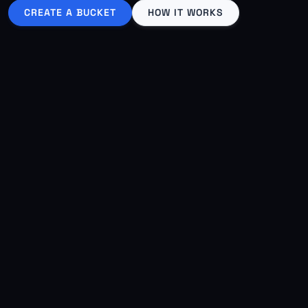
CREATE A BUCKET
HOW IT WORKS