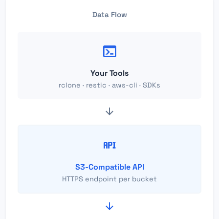
Data Flow
Your Tools
rclone · restic · aws-cli · SDKs
S3-Compatible API
HTTPS endpoint per bucket