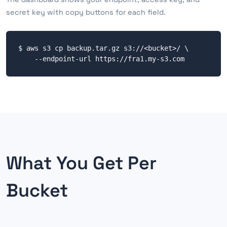
secret key with copy buttons for each field.
$ aws s3 cp backup.tar.gz s3://<bucket>/ \

    --endpoint-url https://fra1.my-s3.com
What You Get Per
Bucket