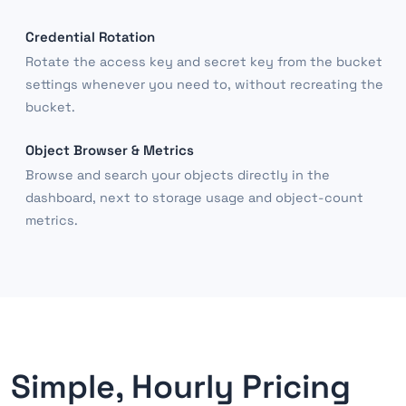
Credential Rotation
Rotate the access key and secret key from the bucket
settings whenever you need to, without recreating the
bucket.
Object Browser & Metrics
Browse and search your objects directly in the
dashboard, next to storage usage and object-count
metrics.
Simple, Hourly Pricing