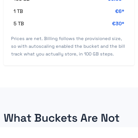
1 TB
€6*
5 TB
€30*
Prices are net. Billing follows the provisioned size,
so with autoscaling enabled the bucket and the bill
track what you actually store, in 100 GB steps.
What Buckets Are Not
Knowing the boundaries matters as much as knowing