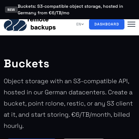
Buckets: S3-compatible object storage, hosted in
NEW
Germany from €6/TB/mo
EN
DASHBOARD
Buckets
Object storage with an S3-compatible API,
hosted in our German datacenters. Create a
bucket, point rclone, restic, or any S3 client
at it, and start storing. €6/TB/month, billed
hourly.