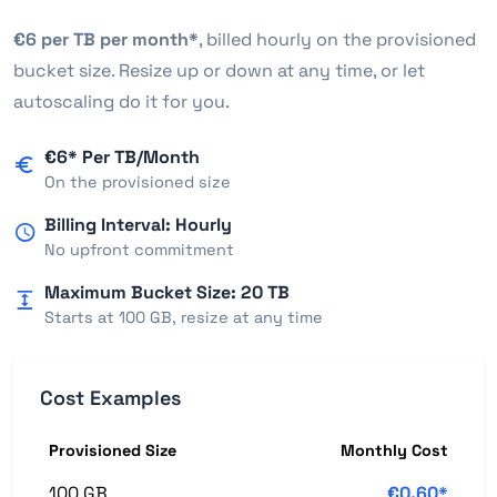
€6 per TB per month*
, billed hourly on the provisioned
bucket size. Resize up or down at any time, or let
autoscaling do it for you.
€6* Per TB/Month
On the provisioned size
Billing Interval: Hourly
No upfront commitment
Maximum Bucket Size: 20 TB
Starts at 100 GB, resize at any time
Cost Examples
Provisioned Size
Monthly Cost
100 GB
€0.60*