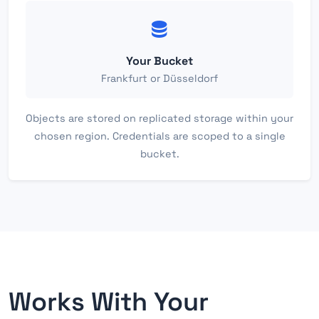
Your Bucket
Frankfurt or Düsseldorf
Objects are stored on replicated storage within your
chosen region. Credentials are scoped to a single
bucket.
Works With Your