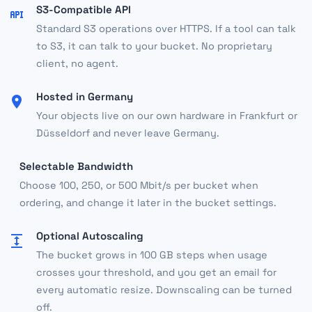
S3-Compatible API
Standard S3 operations over HTTPS. If a tool can talk
to S3, it can talk to your bucket. No proprietary
client, no agent.
Hosted in Germany
Your objects live on our own hardware in Frankfurt or
Düsseldorf and never leave Germany.
Selectable Bandwidth
Choose 100, 250, or 500 Mbit/s per bucket when
ordering, and change it later in the bucket settings.
Optional Autoscaling
The bucket grows in 100 GB steps when usage
crosses your threshold, and you get an email for
every automatic resize. Downscaling can be turned
off.