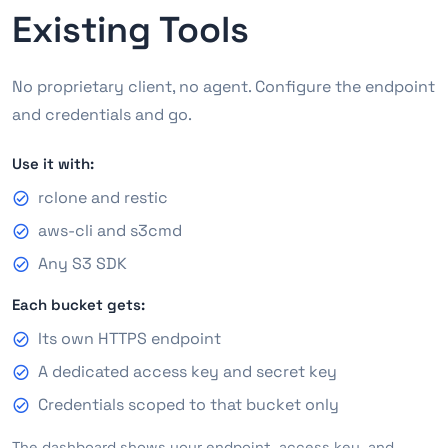
Existing Tools
No proprietary client, no agent. Configure the endpoint
and credentials and go.
Use it with:
rclone and restic
aws-cli and s3cmd
Any S3 SDK
Each bucket gets:
Its own HTTPS endpoint
A dedicated access key and secret key
Credentials scoped to that bucket only
The dashboard shows your endpoint, access key, and