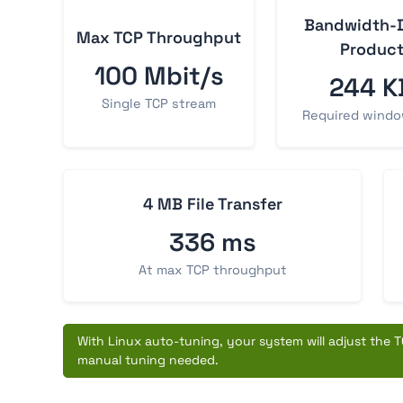
Bandwidth-
Max TCP Throughput
Produc
100 Mbit/s
244 K
Single TCP stream
Required windo
4 MB File Transfer
336 ms
At max TCP throughput
With Linux auto-tuning, your system will adjust the TC
manual tuning needed.