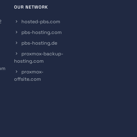
OUR NETWORK
2
hosted-pbs.com
pbs-hosting.com
pbs-hosting.de
proxmox-backup-
hosting.com
com
proxmox-
offsite.com