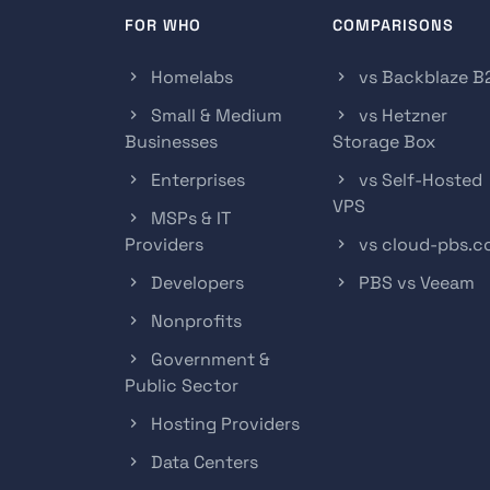
FOR WHO
COMPARISONS
Homelabs
vs Backblaze B
Small & Medium
vs Hetzner
Businesses
Storage Box
Enterprises
vs Self-Hosted
VPS
MSPs & IT
Providers
vs cloud-pbs.
Developers
PBS vs Veeam
Nonprofits
Government &
Public Sector
Hosting Providers
Data Centers