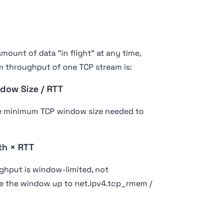
mount of data "in flight" at any time,
 throughput of one TCP stream is:
dow Size / RTT
he minimum TCP window size needed to
th × RTT
ughput is window-limited, not
e the window up to net.ipv4.tcp_rmem /