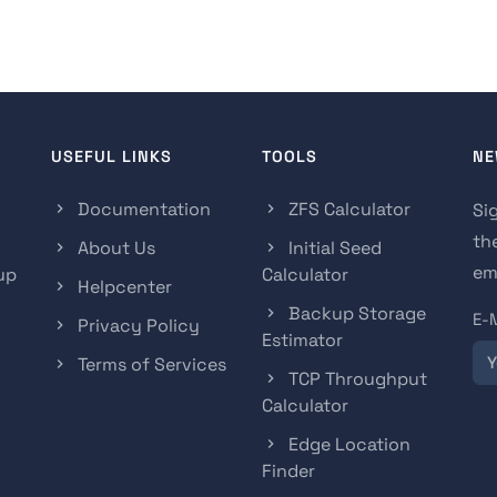
USEFUL LINKS
TOOLS
NE
Documentation
ZFS Calculator
Si
th
About Us
Initial Seed
ema
up
Calculator
Helpcenter
Backup Storage
E-
Privacy Policy
Estimator
Terms of Services
TCP Throughput
Calculator
Edge Location
Finder