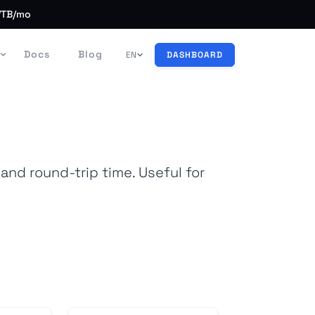
/TB/mo
Docs
Blog
EN
DASHBOARD
nd round-trip time. Useful for