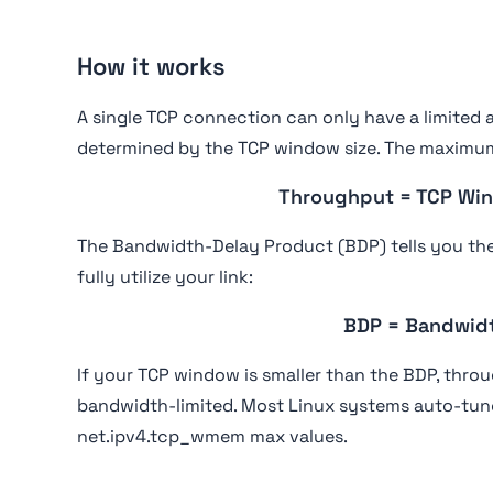
How it works
A single TCP connection can only have a limited a
determined by the TCP window size. The maximum
Throughput = TCP Win
The Bandwidth-Delay Product (BDP) tells you t
fully utilize your link:
BDP = Bandwid
If your TCP window is smaller than the BDP, thro
bandwidth-limited. Most Linux systems auto-tun
net.ipv4.tcp_wmem max values.