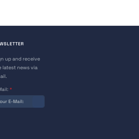
WSLETTER
gn up and receive
e latest news via
il.
Mail:
*