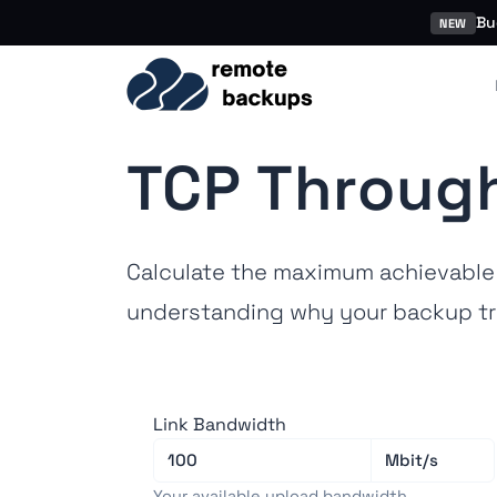
Bu
NEW
TCP Through
Calculate the maximum achievable 
understanding why your backup tr
Link Bandwidth
Your available upload bandwidth