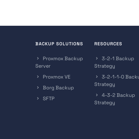
BACKUP SOLUTIONS
RESOURCES
Proxmox Backup
3-2-1 Backup
Server
Strategy
Proxmox VE
3-2-1-1-0 Back
Strategy
Borg Backup
4-3-2 Backup
SFTP
Strategy