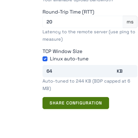
Round-Trip Time (RTT)
ms
Latency to the remote server (use ping to
measure)
TCP Window Size
Linux auto-tune
Auto-tuned to 244 KB (BDP capped at 6
MB)
SHARE CONFIGURATION