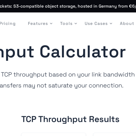
ckets: S3-compatible object storage, hosted in Germany from €6
Pricing
Features
Tools
Use Cases
About
put Calculator
TCP throughput based on your link bandwidth a
ansfers may not saturate your connection.
TCP Throughput Results