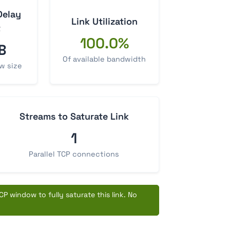
Delay
Link Utilization
t
100.0%
B
Of available bandwidth
w size
Streams to Saturate Link
1
Parallel TCP connections
P window to fully saturate this link. No