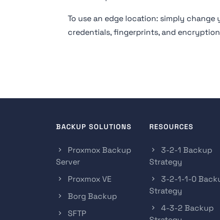
To use an edge location: simply chang
credentials, fingerprints, and encryptio
BACKUP SOLUTIONS
RESOURCES
Proxmox Backup
3-2-1 Backup
Server
Strategy
Proxmox VE
3-2-1-1-0 Back
Strategy
Borg Backup
4-3-2 Backup
SFTP
Strategy