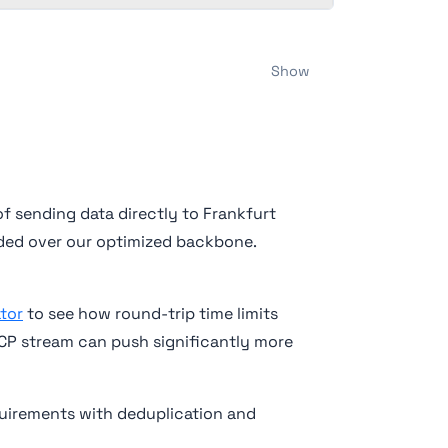
Show
of sending data directly to Frankfurt
arded over our optimized backbone.
tor
to see how round-trip time limits
TCP stream can push significantly more
quirements with deduplication and