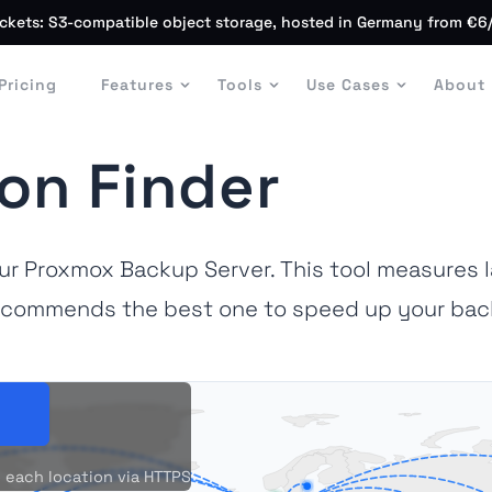
ckets: S3-compatible object storage, hosted in Germany from €6
Pricing
Features
Tools
Use Cases
About
on Finder
our Proxmox Backup Server. This tool measures 
commends the best one to speed up your bac
 each location via HTTPS