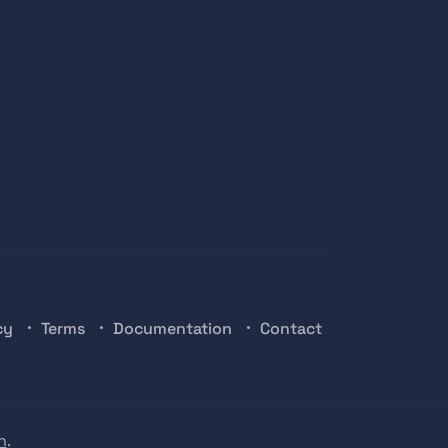
cy
Terms
Documentation
Contact
n
.