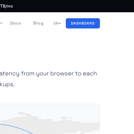
/TB/mo
Docs
Blog
EN
DASHBOARD
latency from your browser to each
kups.