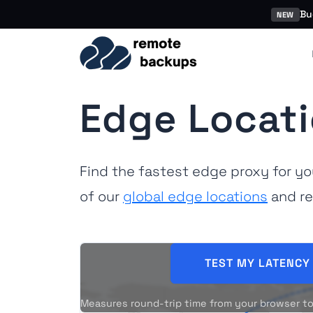
Bu
NEW
Edge Locati
Find the fastest edge proxy for y
of our
global edge locations
and re
TEST MY LATENCY
Measures round-trip time from your browser to