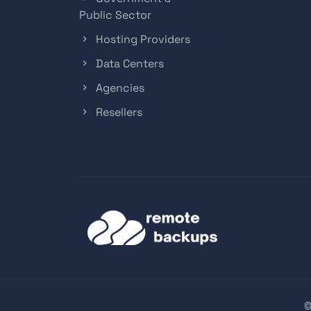
Public Sector
Hosting Providers
Data Centers
Agencies
Resellers
©