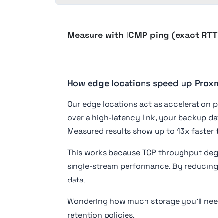
Measure with ICMP ping (exact RTT
How edge locations speed up Pro
Our edge locations act as acceleration p
over a high-latency link, your backup da
Measured results show up to 13x faster 
This works because TCP throughput degr
single-stream performance. By reducing 
data.
Wondering how much storage you'll nee
retention policies.