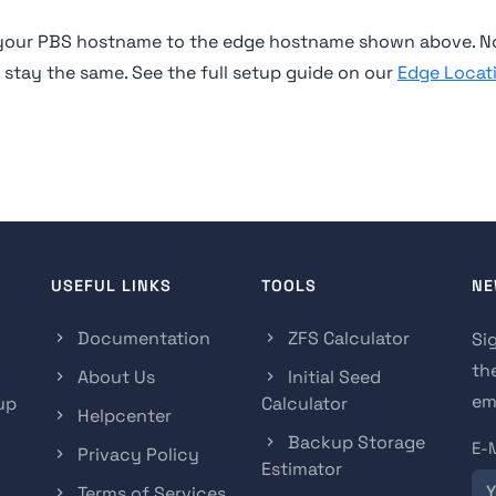
e your PBS hostname to the edge hostname shown above. N
n stay the same. See the full setup guide on our
Edge Locat
USEFUL LINKS
TOOLS
NE
Documentation
ZFS Calculator
Si
th
About Us
Initial Seed
ema
up
Calculator
Helpcenter
Backup Storage
E-
Privacy Policy
Estimator
Terms of Services