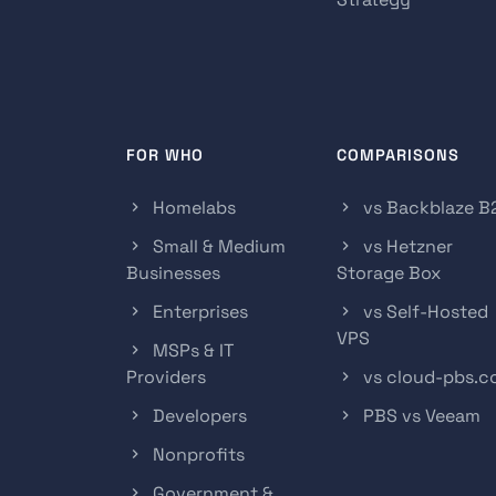
FOR WHO
COMPARISONS
Homelabs
vs Backblaze B
Small & Medium
vs Hetzner
Businesses
Storage Box
Enterprises
vs Self-Hosted
VPS
MSPs & IT
Providers
vs cloud-pbs.
Developers
PBS vs Veeam
Nonprofits
Government &