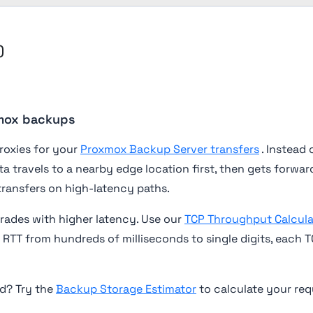
)
xmox backups
roxies for your
Proxmox Backup Server transfers
. Instead 
ta travels to a nearby edge location first, then gets forw
transfers on high-latency paths.
ades with higher latency. Use our
TCP Throughput Calcula
RTT from hundreds of milliseconds to single digits, each 
d? Try the
Backup Storage Estimator
to calculate your re