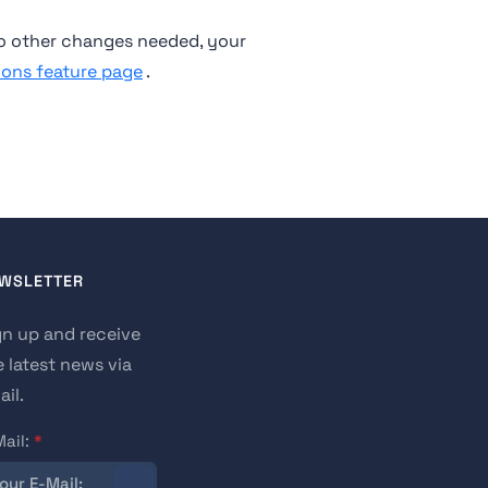
o other changes needed, your
ions feature page
.
WSLETTER
gn up and receive
e latest news via
il.
Mail:
*