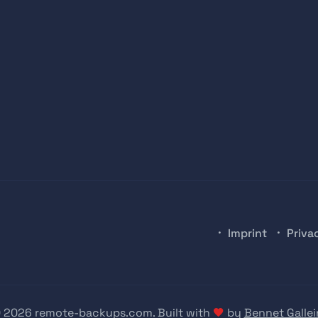
Imprint
Priva
 2026 remote-backups.com. Built with
by
Bennet Gallei