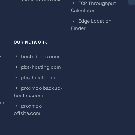
TCP Throughput
Calculator
Edge Location
Finder
OUR NETWORK
2
hosted-pbs.com
pbs-hosting.com
pbs-hosting.de
proxmox-backup-
hosting.com
com
proxmox-
offsite.com