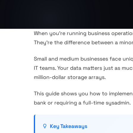
When you're running business operation
They're the difference between a mino
Small and medium businesses face uniqu
IT teams. Your data matters just as mu
million-dollar storage arrays.
This guide shows you how to implement
bank or requiring a full-time sysadmin.
Key Takeaways