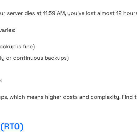
r server dies at 11:59 AM, you've lost almost 12 hour
aries:
ckup is fine)
ly or continuous backups)
k
s, which means higher costs and complexity. Find 
 (RTO)