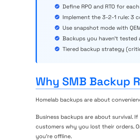
Define RPO and RTO for each
Implement the 3-2-1 rule: 3 
Use snapshot mode with QEM
Backups you haven't tested 
Tiered backup strategy (crit
Why SMB Backup Re
Homelab backups are about convenience.
Business backups are about survival. If
customers why you lost their orders. O
you're offline.