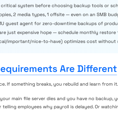
 critical system before choosing backup tools or sc
copies, 2 media types, 1 offsite — even on an SMB bud
U guest agent for zero-downtime backups of produ
are just expensive hope — schedule monthly restore 
ical/important/nice-to-have) optimizes cost without 
quirements Are Different
 If something breaks, you rebuild and learn from it
 your main file server dies and you have no backup, 
r telling employees why payroll is delayed. Or watchi