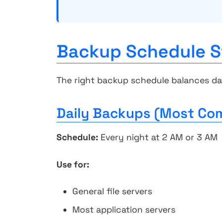
Backup Schedule S
The right backup schedule balances da
Daily Backups (Most C
Schedule:
Every night at 2 AM or 3 AM
Use for:
General file servers
Most application servers