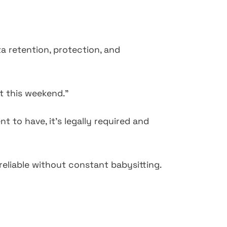
a retention, protection, and
it this weekend."
t to have, it's legally required and
eliable without constant babysitting.