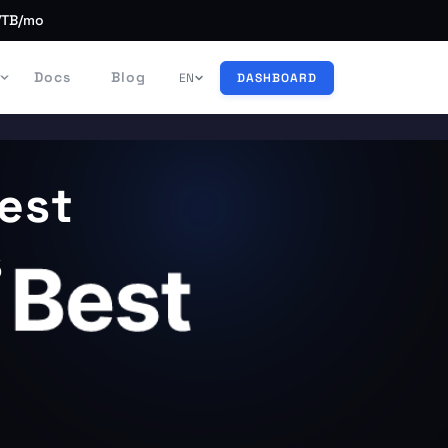
/TB/mo
Docs
Blog
EN
DASHBOARD
est
s