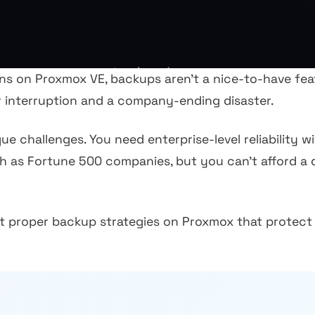
s on Proxmox VE, backups aren't a nice-to-have featu
r interruption and a company-ending disaster.
e challenges. You need enterprise-level reliability 
ch as Fortune 500 companies, but you can't afford a
 proper backup strategies on Proxmox that protect 