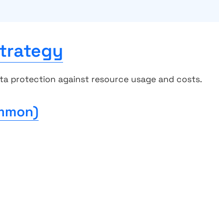
trategy
ta protection against resource usage and costs.
ommon)