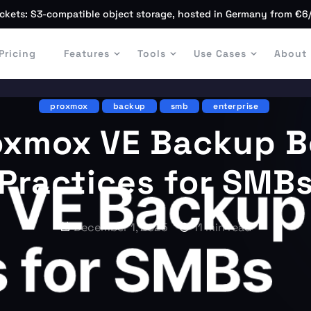
ckets: S3-compatible object storage, hosted in Germany from €6
Pricing
Features
Tools
Use Cases
About
proxmox
backup
smb
enterprise
oxmox VE Backup B
Practices for SMB
December 1, 2025
11 min read