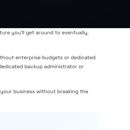
re you'll get around to eventually.
without enterprise budgets or dedicated
 dedicated backup administrator or
your business without breaking the