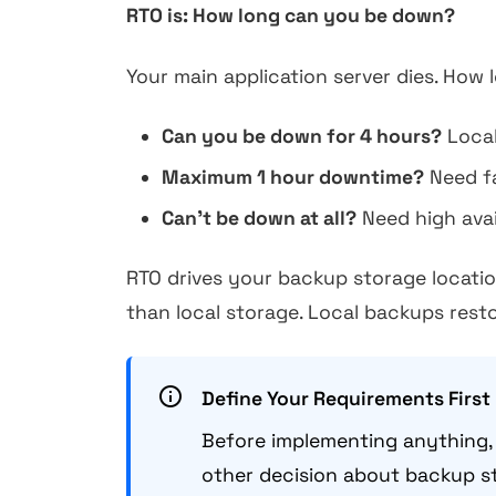
RTO is: How long can you be down?
Your main application server dies. How 
Can you be down for 4 hours?
Local
Maximum 1 hour downtime?
Need fa
Can't be down at all?
Need high avail
RTO drives your backup storage locatio
than local storage. Local backups resto
Define Your Requirements First
Before implementing anything, 
other decision about backup st