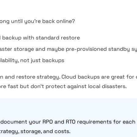
long until you're back online?
 backup with standard restore
ster storage and maybe pre-provisioned standby s
ability, not just backups
n and restore strategy. Cloud backups are great for 
re fast but don't protect against local disasters.
document your RPO and RTO requirements for each cr
rategy, storage, and costs.