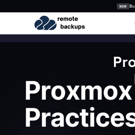
Bu
NEW
Pr