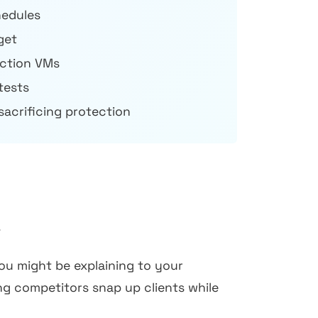
hedules
get
ction VMs
tests
sacrificing protection
.
you might be explaining to your
ng competitors snap up clients while