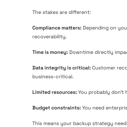
The stakes are different:
Compliance matters:
Depending on your 
recoverability.
Time is money:
Downtime directly impact
Data integrity is critical:
Customer record
business-critical.
Limited resources:
You probably don't h
Budget constraints:
You need enterprise
This means your backup strategy needs