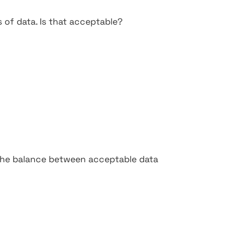
s of data. Is that acceptable?
the balance between acceptable data