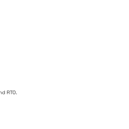
nd RTO.