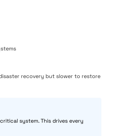
ystems
disaster recovery but slower to restore
itical system. This drives every