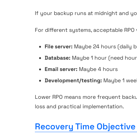
If your backup runs at midnight and you
For different systems, acceptable RPO v
File server:
Maybe 24 hours (daily ba
Database:
Maybe 1 hour (need hour
Email server:
Maybe 4 hours
Development/testing:
Maybe 1 wee
Lower RPO means more frequent backup
loss and practical implementation.
Recovery Time Objective