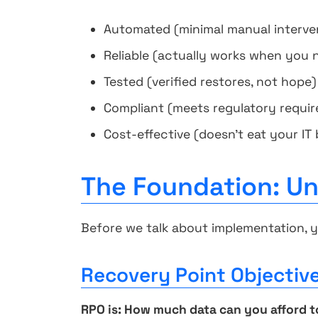
Automated (minimal manual interve
Reliable (actually works when you n
Tested (verified restores, not hope)
Compliant (meets regulatory requi
Cost-effective (doesn't eat your IT
The Foundation: U
Before we talk about implementation, 
Recovery Point Objectiv
RPO is: How much data can you afford t