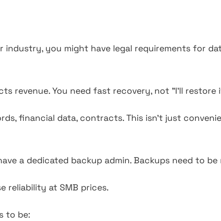
industry, you might have legal requirements for dat
s revenue. You need fast recovery, not "I'll restore 
s, financial data, contracts. This isn't just convenien
ave a dedicated backup admin. Backups need to be r
 reliability at SMB prices.
 to be: