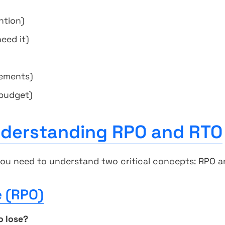
ntion)
eed it)
rements)
 budget)
nderstanding RPO and RTO
you need to understand two critical concepts: RPO a
e (RPO)
o lose?