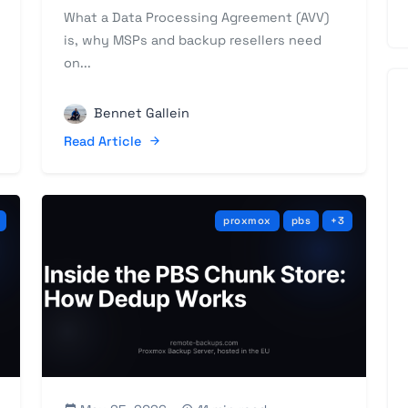
What a Data Processing Agreement (AVV)
is, why MSPs and backup resellers need
on...
Bennet Gallein
Read Article
proxmox
pbs
+3