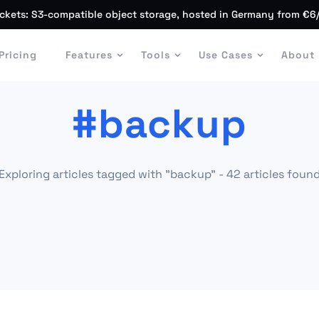
ckets: S3-compatible object storage, hosted in Germany from €6
Pricing
Features
Tools
Use Cases
About
#backup
Exploring articles tagged with "backup" - 42 articles foun