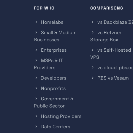
FOR WHO
COMPARISONS
Homelabs
vs Backblaze B
Small & Medium
vs Hetzner
Businesses
Storage Box
Enterprises
vs Self-Hosted
VPS
MSPs & IT
Providers
vs cloud-pbs.
Developers
PBS vs Veeam
Nonprofits
Government &
Public Sector
Hosting Providers
Data Centers