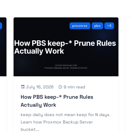
proxmox
pbs
+3
July 16, 2026
9 min read
How PBS keep-* Prune Rules
Actually Work
keep-daily does not mean keep for N days.
Learn how Proxmox Backup Server
bucket...