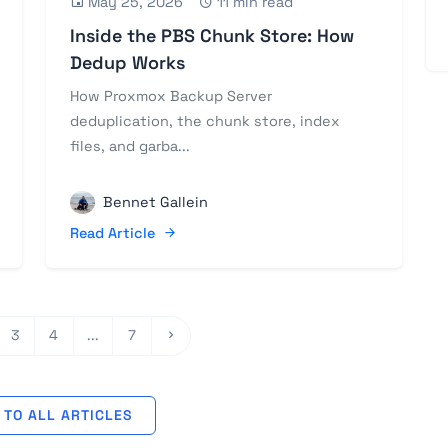
May 25, 2026
11 min read
Inside the PBS Chunk Store: How
Dedup Works
How Proxmox Backup Server
deduplication, the chunk store, index
files, and garba...
Bennet Gallein
Read Article
3
4
...
7
TO ALL ARTICLES