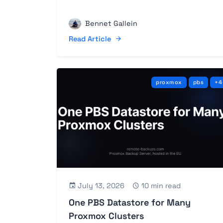
Bennet Gallein
Read Article
proxmox
pbs
+4
July 13, 2026
10 min read
One PBS Datastore for Many
Proxmox Clusters