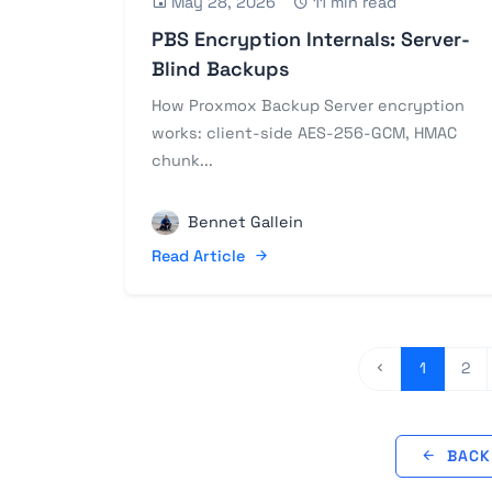
May 28, 2026
11 min read
PBS Encryption Internals: Server-
Blind Backups
How Proxmox Backup Server encryption
works: client-side AES-256-GCM, HMAC
chunk...
Bennet Gallein
Read Article
1
2
BACK 