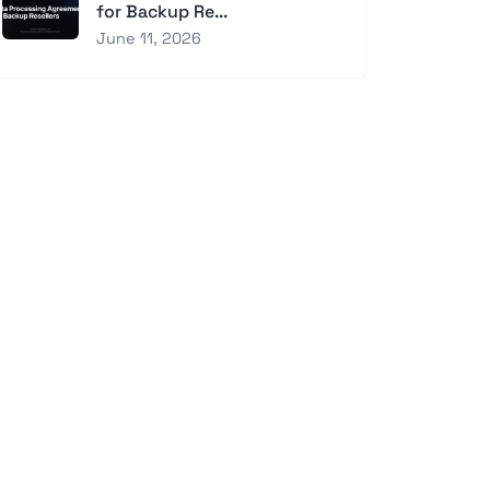
for Backup Re...
June 11, 2026