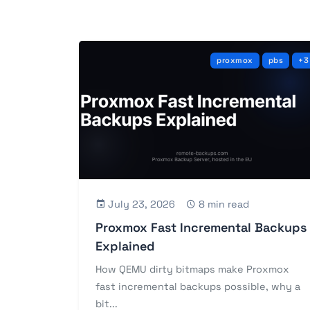
proxmox
pbs
+3
July 23, 2026
8 min read
Proxmox Fast Incremental Backups
Explained
How QEMU dirty bitmaps make Proxmox
fast incremental backups possible, why a
bit...