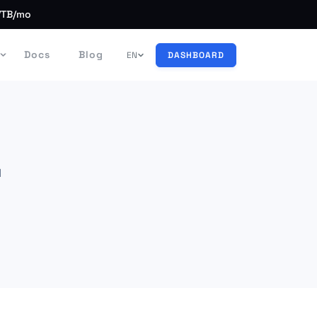
/TB/mo
Docs
Blog
EN
DASHBOARD
d