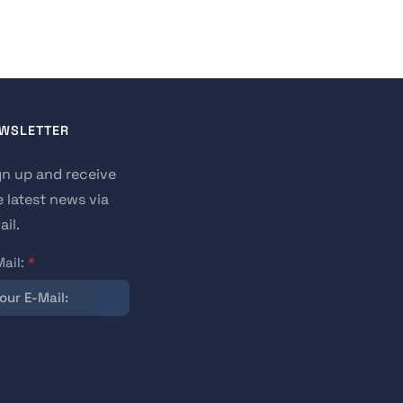
WSLETTER
gn up and receive
e latest news via
il.
Mail:
*