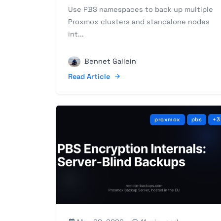
Use PBS namespaces to back up multiple
Proxmox clusters and standalone nodes
int...
Bennet Gallein
Read Article
proxmox
pbs
+3