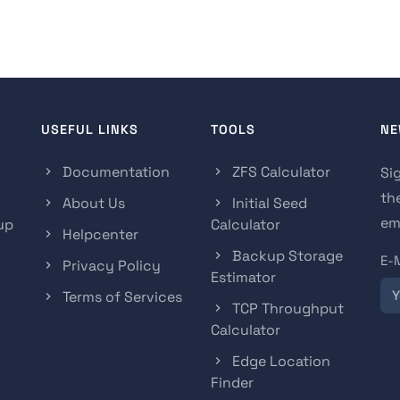
USEFUL LINKS
TOOLS
NE
Documentation
ZFS Calculator
Si
th
About Us
Initial Seed
ema
up
Calculator
Helpcenter
Backup Storage
E-
Privacy Policy
Estimator
Terms of Services
TCP Throughput
Calculator
Edge Location
Finder