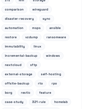
zfs
lvm
storage
comparison
wireguard
disaster-recovery
sync
automation
msps
ansible
restore
vzdump
ransomware
immutability
linux
incremental-backup
windows
nextcloud
sftp
external-storage
self-hosting
offsite-backup
rto
rpo
borg
restic
feature
case-study
321-rule
homelab