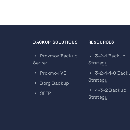
BACKUP SOLUTIONS
RESOURCES
Proxmox Backup
3-2-1 Backup
Server
Strategy
Proxmox VE
3-2-1-1-0 Back
Strategy
Borg Backup
4-3-2 Backup
SFTP
Strategy