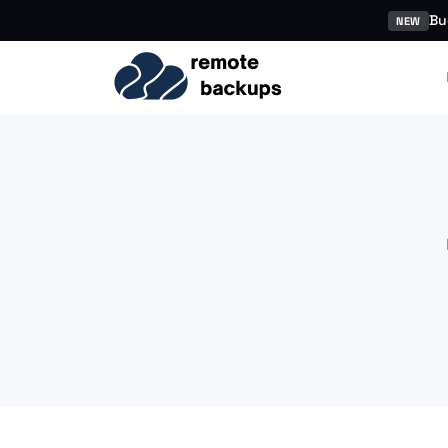
Bu
NEW