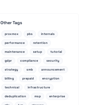
Other Tags
proxmox
pbs
internals
performance
retention
maintenance
setup
tutorial
gdpr
compliance
security
strategy
smb
announcement
billing
prepaid
encryption
technical
infrastructure
deduplication
msp
enterprise