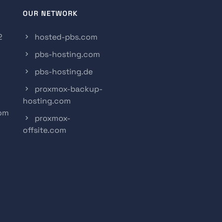
OUR NETWORK
2
hosted-pbs.com
pbs-hosting.com
pbs-hosting.de
proxmox-backup-
hosting.com
com
proxmox-
offsite.com