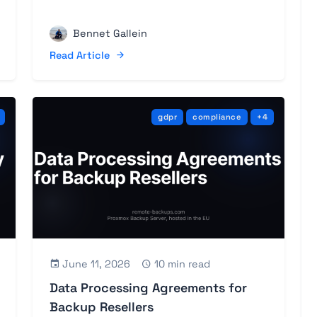
Bennet Gallein
Read Article
gdpr
compliance
+4
June 11, 2026
10 min read
Data Processing Agreements for
Backup Resellers