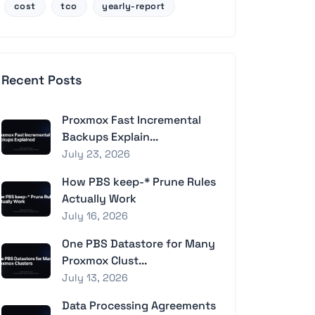
cost
tco
yearly-report
Recent Posts
Proxmox Fast Incremental
Backups Explain...
July 23, 2026
How PBS keep-* Prune Rules
Actually Work
July 16, 2026
One PBS Datastore for Many
Proxmox Clust...
July 13, 2026
Data Processing Agreements