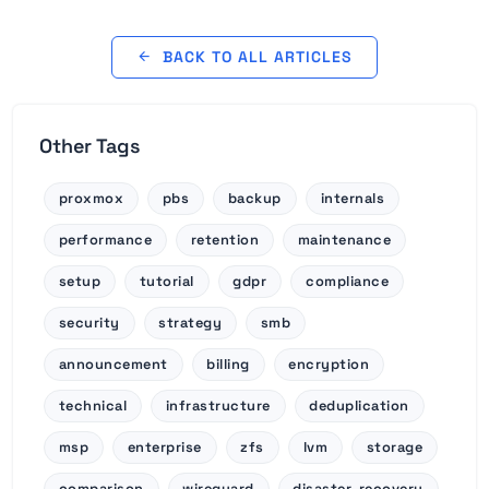
BACK TO ALL ARTICLES
Other Tags
proxmox
pbs
backup
internals
performance
retention
maintenance
setup
tutorial
gdpr
compliance
security
strategy
smb
announcement
billing
encryption
technical
infrastructure
deduplication
msp
enterprise
zfs
lvm
storage
comparison
wireguard
disaster-recovery