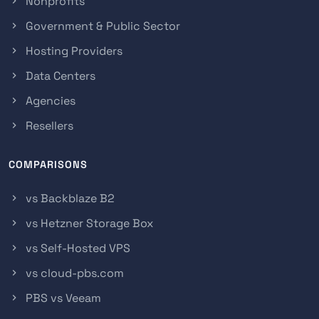
Nonprofits
Government & Public Sector
Hosting Providers
Data Centers
Agencies
Resellers
COMPARISONS
vs Backblaze B2
vs Hetzner Storage Box
vs Self-Hosted VPS
vs cloud-pbs.com
PBS vs Veeam