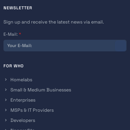
NEWSLETTER
Sign up and receive the latest news via email.
E-Mail:
*
FOR WHO
Homelabs
Small & Medium Businesses
Enterprises
MSPs & IT Providers
Developers