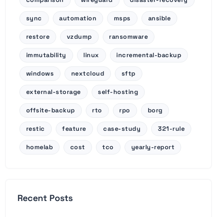
sync
automation
msps
ansible
restore
vzdump
ransomware
immutability
linux
incremental-backup
windows
nextcloud
sftp
external-storage
self-hosting
offsite-backup
rto
rpo
borg
restic
feature
case-study
321-rule
homelab
cost
tco
yearly-report
Recent Posts