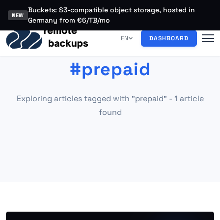
Buckets: S3-compatible object storage, hosted in
NEW
Germany from €6/TB/mo
EN
DASHBOARD
#prepaid
Exploring articles tagged with "prepaid" - 1 article
found