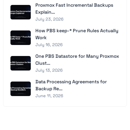
Proxmox Fast Incremental Backups
Explain...
July 23, 2026
How PBS keep-* Prune Rules Actually
Work
July 16, 2026
One PBS Datastore for Many Proxmox
Clust...
July 13, 2026
Data Processing Agreements for
Backup Re...
June 11, 2026