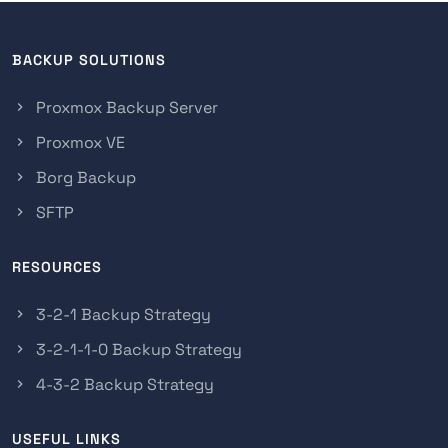
BACKUP SOLUTIONS
Proxmox Backup Server
Proxmox VE
Borg Backup
SFTP
RESOURCES
3-2-1 Backup Strategy
3-2-1-1-0 Backup Strategy
4-3-2 Backup Strategy
USEFUL LINKS