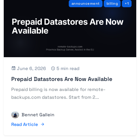
announcement
billing
+1
June 6, 2026
5 min read
Prepaid Datastores Are Now Available
Prepaid billing is now available for remote-
backups.com datastores. Start from 2...
Bennet Gallein
Read Article