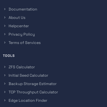
Documentation
About Us
Helpcenter
Privacy Policy
Terms of Services
TOOLS
ZFS Calculator
Initial Seed Calculator
Backup Storage Estimator
TCP Throughput Calculator
Edge Location Finder