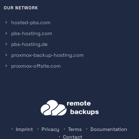
OUR NETWORK
hosted-pbs.com
pbs-hosting.com
pbs-hosting.de
proxmox-backup-hosting.com
proxmox-offsite.com
Imprint
Privacy
Terms
Documentation
Contact