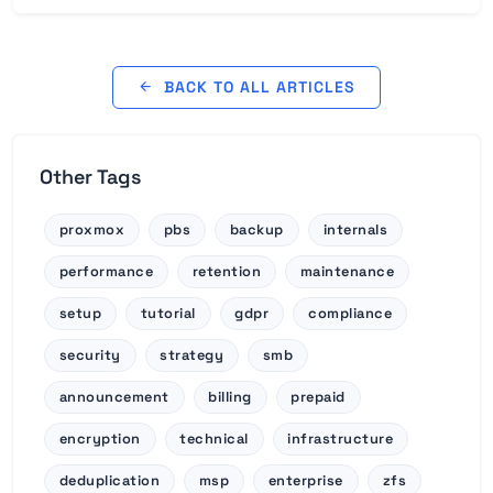
BACK TO ALL ARTICLES
Other Tags
proxmox
pbs
backup
internals
performance
retention
maintenance
setup
tutorial
gdpr
compliance
security
strategy
smb
announcement
billing
prepaid
encryption
technical
infrastructure
deduplication
msp
enterprise
zfs