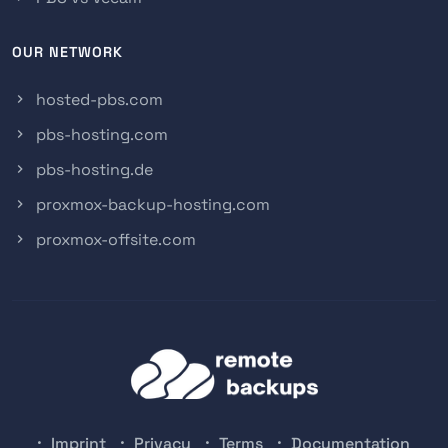
OUR NETWORK
hosted-pbs.com
pbs-hosting.com
pbs-hosting.de
proxmox-backup-hosting.com
proxmox-offsite.com
Imprint
Privacy
Terms
Documentation