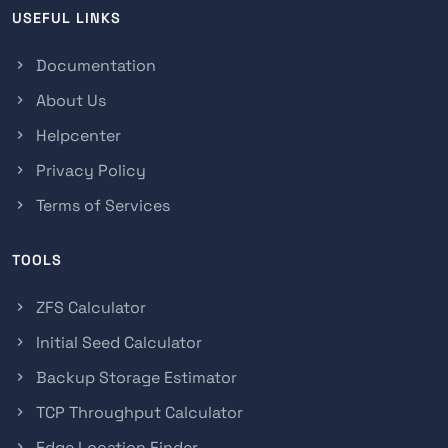
USEFUL LINKS
Documentation
About Us
Helpcenter
Privacy Policy
Terms of Services
TOOLS
ZFS Calculator
Initial Seed Calculator
Backup Storage Estimator
TCP Throughput Calculator
Edge Location Finder