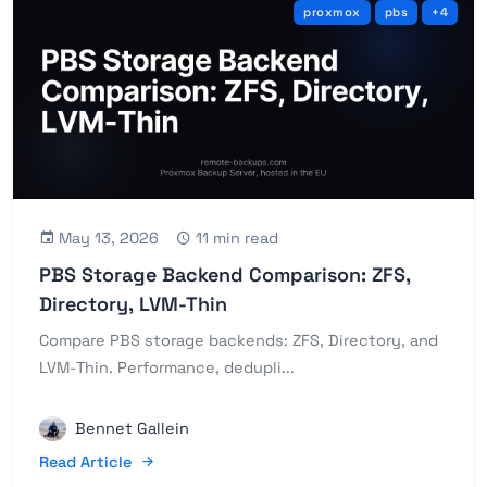
proxmox
pbs
+4
May 13, 2026
11 min read
PBS Storage Backend Comparison: ZFS,
Directory, LVM-Thin
Compare PBS storage backends: ZFS, Directory, and
LVM-Thin. Performance, dedupli...
Bennet Gallein
Read Article