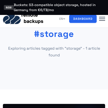
Buckets: S3-compatible object storage, hosted in
NEW
Germany from €6/TB/mo
EN
DASHBOARD
#storage
Exploring articles tagged with "storage" - 1 article
found