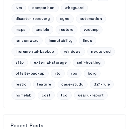
lvm
comparison
wireguard
disaster-recovery
sync
automation
msps
ansible
restore
vzdump
ransomware
immutability
linux
incremental-backup
windows
nextcloud
sftp
external-storage
self-hosting
offsite-backup
rto
rpo
borg
restic
feature
case-study
321-rule
homelab
cost
tco
yearly-report
Recent Posts