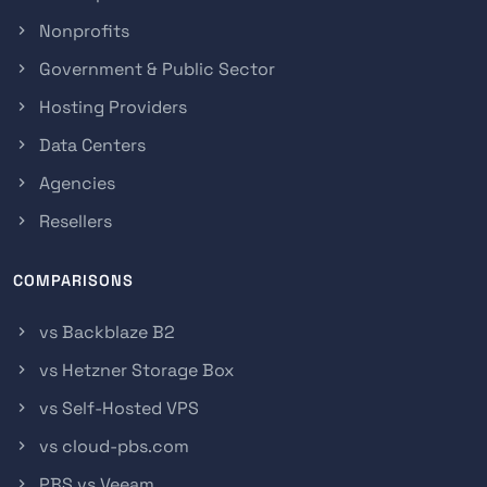
Nonprofits
Government & Public Sector
Hosting Providers
Data Centers
Agencies
Resellers
COMPARISONS
vs Backblaze B2
vs Hetzner Storage Box
vs Self-Hosted VPS
vs cloud-pbs.com
PBS vs Veeam