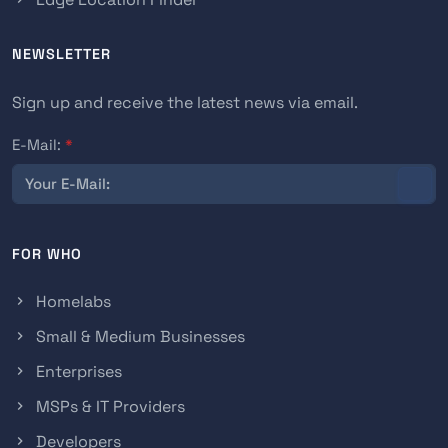
NEWSLETTER
Sign up and receive the latest news via email.
E-Mail:
*
FOR WHO
Homelabs
Small & Medium Businesses
Enterprises
MSPs & IT Providers
Developers