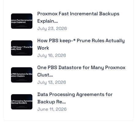
Proxmox Fast Incremental Backups
Explain...
July 23, 2026
How PBS keep-* Prune Rules Actually
Work
July 16, 2026
One PBS Datastore for Many Proxmox
Clust...
July 13, 2026
Data Processing Agreements for
Backup Re...
June 11, 2026