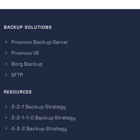
BACKUP SOLUTIONS
Proxmox Backup Server
Proxmox VE
Borg Backup
SFTP
RESOURCES
3-2-1 Backup Strategy
3-2-1-1-0 Backup Strategy
4-3-2 Backup Strategy