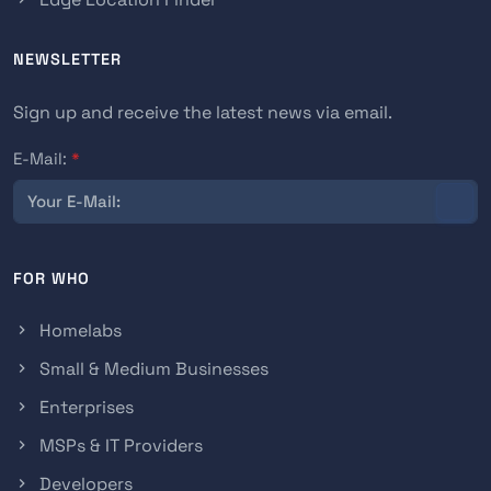
NEWSLETTER
Sign up and receive the latest news via email.
E-Mail:
*
FOR WHO
Homelabs
Small & Medium Businesses
Enterprises
MSPs & IT Providers
Developers