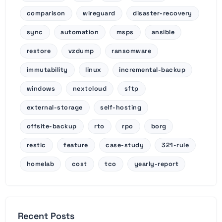
comparison
wireguard
disaster-recovery
sync
automation
msps
ansible
restore
vzdump
ransomware
immutability
linux
incremental-backup
windows
nextcloud
sftp
external-storage
self-hosting
offsite-backup
rto
rpo
borg
restic
feature
case-study
321-rule
homelab
cost
tco
yearly-report
Recent Posts