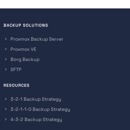
BACKUP SOLUTIONS
Proxmox Backup Server
Proxmox VE
Borg Backup
SFTP
RESOURCES
3-2-1 Backup Strategy
3-2-1-1-0 Backup Strategy
4-3-2 Backup Strategy