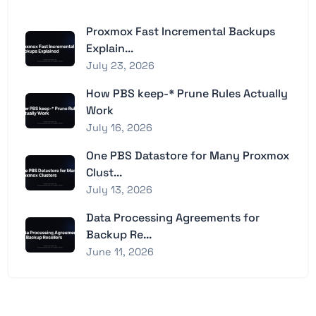
Proxmox Fast Incremental Backups
Explain...
July 23, 2026
How PBS keep-* Prune Rules Actually
Work
July 16, 2026
One PBS Datastore for Many Proxmox
Clust...
July 13, 2026
Data Processing Agreements for
Backup Re...
June 11, 2026