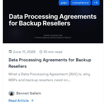
gdpr
compliance
+4
June 11, 2026
10 min read
Data Processing Agreements for Backup
Resellers
What a Data Processing Agreement (AVV) is, why
MSPs and backup resellers need on...
Bennet Gallein
Read Article