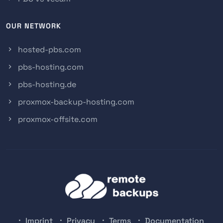
OUR NETWORK
hosted-pbs.com
pbs-hosting.com
pbs-hosting.de
proxmox-backup-hosting.com
proxmox-offsite.com
Imprint
Privacy
Terms
Documentation