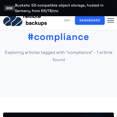
Buckets: S3-compatible object storage, hosted in
NEW
Germany from €6/TB/mo
EN
DASHBOARD
#compliance
Exploring articles tagged with "compliance" - 1 article
found