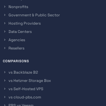
Nonprofits
Government & Public Sector
Hosting Providers
Data Centers
Agencies
Resellers
COMPARISONS
vs Backblaze B2
vs Hetzner Storage Box
vs Self-Hosted VPS
vs cloud-pbs.com
PBS vs Veeam