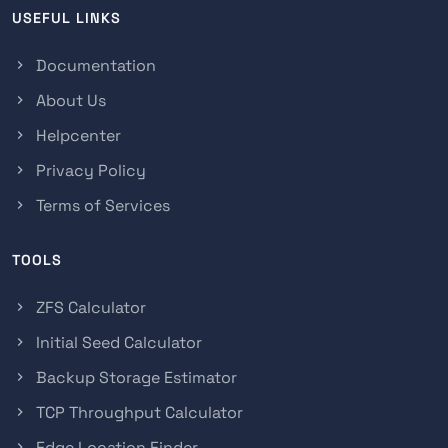
USEFUL LINKS
Documentation
About Us
Helpcenter
Privacy Policy
Terms of Services
TOOLS
ZFS Calculator
Initial Seed Calculator
Backup Storage Estimator
TCP Throughput Calculator
Edge Location Finder