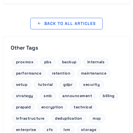
BACK TO ALL ARTICLES
Other Tags
proxmox
pbs
backup
internals
performance
retention
maintenance
setup
tutorial
gdpr
security
strategy
smb
announcement
billing
prepaid
encryption
technical
infrastructure
deduplication
msp
enterprise
zfs
lvm
storage