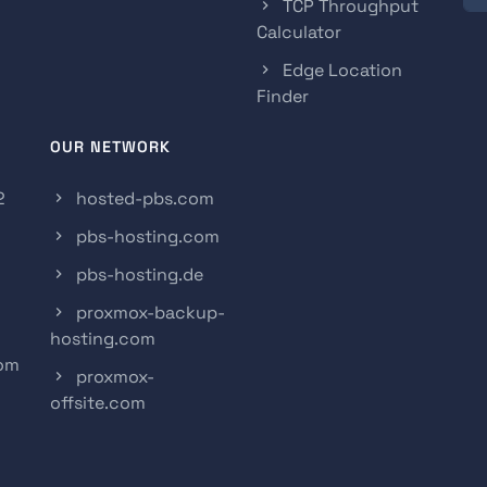
TCP Throughput
Calculator
Edge Location
Finder
OUR NETWORK
2
hosted-pbs.com
pbs-hosting.com
pbs-hosting.de
proxmox-backup-
hosting.com
com
proxmox-
offsite.com