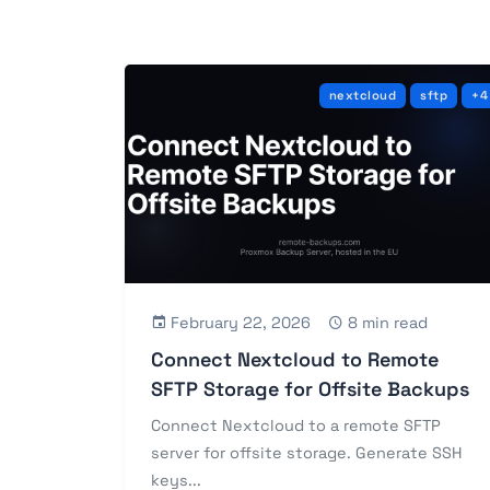
nextcloud
sftp
+4
February 22, 2026
8 min read
Connect Nextcloud to Remote
SFTP Storage for Offsite Backups
Connect Nextcloud to a remote SFTP
server for offsite storage. Generate SSH
keys...