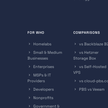
FOR WHO
COMPARISONS
Homelabs
vs Backblaze B
Small & Medium
vs Hetzner
Businesses
Storage Box
Enterprises
vs Self-Hosted
VPS
MSPs & IT
Providers
vs cloud-pbs.
Developers
PBS vs Veeam
Nonprofits
Government &