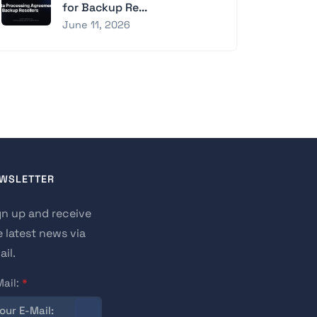
for Backup Re...
June 11, 2026
WSLETTER
gn up and receive
e latest news via
il.
Mail:
*