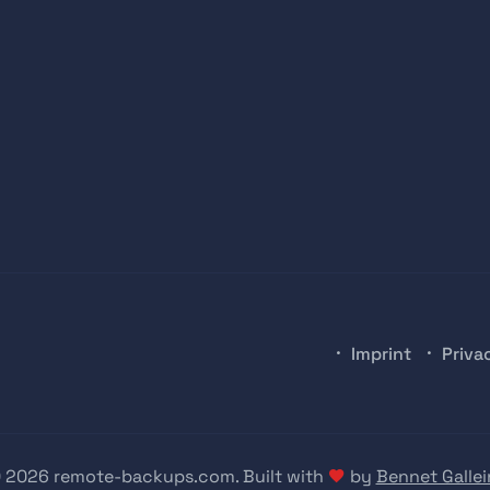
Imprint
Priva
 2026 remote-backups.com. Built with
by
Bennet Gallei