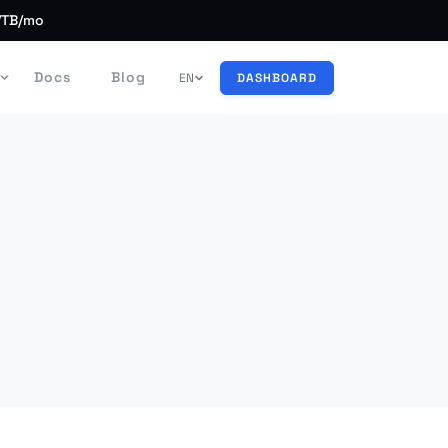
/TB/mo
Docs
Blog
EN
DASHBOARD