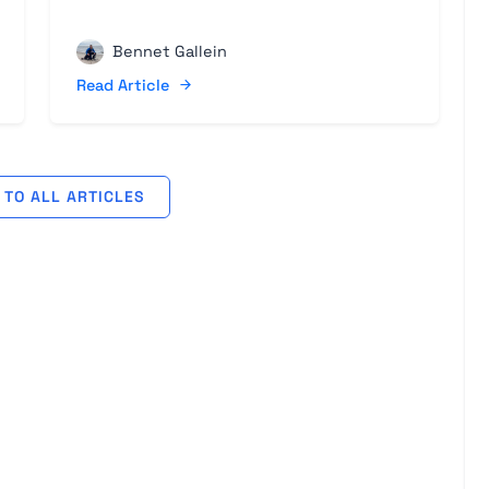
Bennet Gallein
Read Article
TO ALL ARTICLES