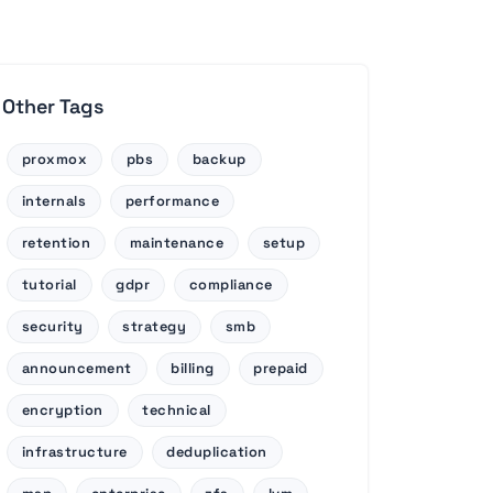
Other Tags
proxmox
pbs
backup
internals
performance
retention
maintenance
setup
tutorial
gdpr
compliance
security
strategy
smb
announcement
billing
prepaid
encryption
technical
infrastructure
deduplication