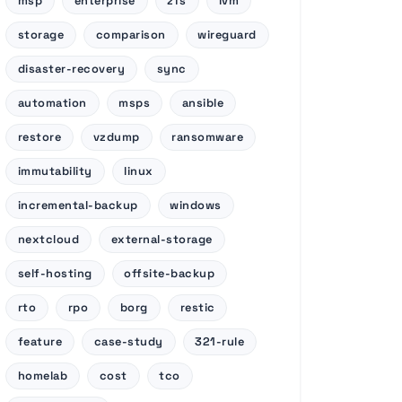
msp
enterprise
zfs
lvm
storage
comparison
wireguard
disaster-recovery
sync
automation
msps
ansible
restore
vzdump
ransomware
immutability
linux
incremental-backup
windows
nextcloud
external-storage
self-hosting
offsite-backup
rto
rpo
borg
restic
feature
case-study
321-rule
homelab
cost
tco