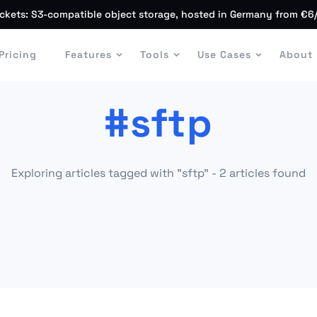
ckets: S3-compatible object storage, hosted in Germany from €6
Pricing
Features
Tools
Use Cases
About
#sftp
Exploring articles tagged with "sftp" - 2 articles found