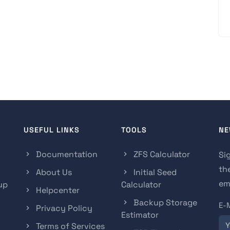
USEFUL LINKS
TOOLS
NE
Documentation
ZFS Calculator
Si
th
About Us
Initial Seed
ema
up
Calculator
Helpcenter
Backup Storage
E-
Privacy Policy
Estimator
Terms of Services