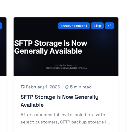
announcement
sftp
+1
February 1, 2026
5 min read
SFTP Storage Is Now Generally
Available
After a successful invite-only beta with
select customers, SFTP backup storage i...