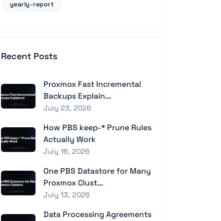
yearly-report
Recent Posts
Proxmox Fast Incremental
Backups Explain...
July 23, 2026
How PBS keep-* Prune Rules
Actually Work
July 16, 2026
One PBS Datastore for Many
Proxmox Clust...
July 13, 2026
Data Processing Agreements