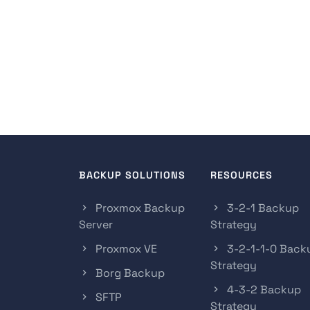
BACKUP SOLUTIONS
RESOURCES
Proxmox Backup
3-2-1 Backup
Server
Strategy
Proxmox VE
3-2-1-1-0 Back
Strategy
Borg Backup
4-3-2 Backup
SFTP
Strategy