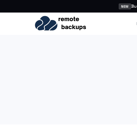
Bu
NEW