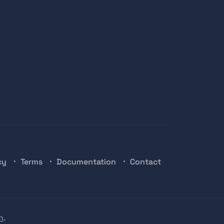
cy
Terms
Documentation
Contact
n
.