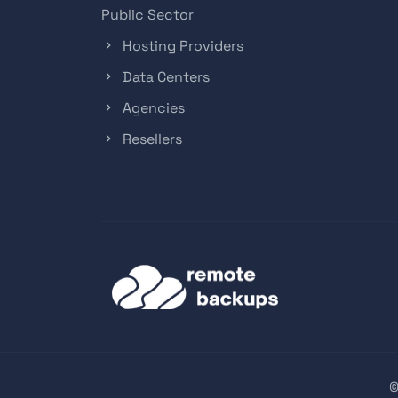
Public Sector
Hosting Providers
Data Centers
Agencies
Resellers
©