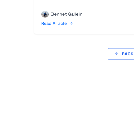
Bennet Gallein
Read Article
BACK 