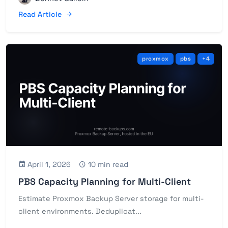
Read Article
proxmox
pbs
+4
April 1, 2026
10 min read
PBS Capacity Planning for Multi-Client
Estimate Proxmox Backup Server storage for multi-
client environments. Deduplicat...