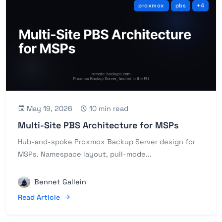
proxmox
pbs
+4
May 19, 2026
10 min read
Multi-Site PBS Architecture for MSPs
Hub-and-spoke Proxmox Backup Server design for
MSPs. Namespace layout, pull-mode...
Bennet Gallein
Read Article