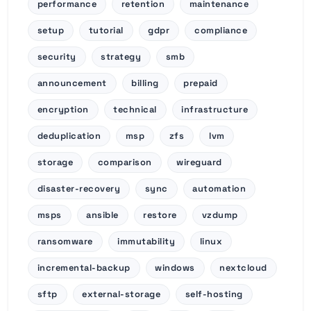
performance
retention
maintenance
setup
tutorial
gdpr
compliance
security
strategy
smb
announcement
billing
prepaid
encryption
technical
infrastructure
deduplication
msp
zfs
lvm
storage
comparison
wireguard
disaster-recovery
sync
automation
msps
ansible
restore
vzdump
ransomware
immutability
linux
incremental-backup
windows
nextcloud
sftp
external-storage
self-hosting