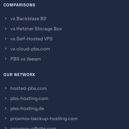
COMPARISONS
vs Backblaze B2
vs Hetzner Storage Box
vs Self-Hosted VPS
vs cloud-pbs.com
PBS vs Veeam
OUR NETWORK
hosted-pbs.com
pbs-hosting.com
pbs-hosting.de
proxmox-backup-hosting.com
proxmox-offsite.com