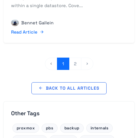
within a single datastore. Cove...
Bennet Gallein
Read Article
1
2
BACK TO ALL ARTICLES
Other Tags
proxmox
pbs
backup
internals