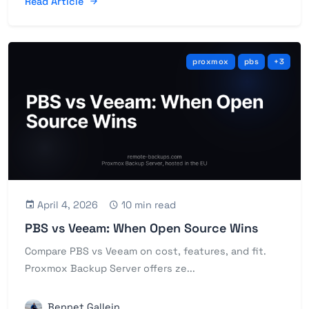
Read Article
proxmox
pbs
+3
April 4, 2026
10 min read
PBS vs Veeam: When Open Source Wins
Compare PBS vs Veeam on cost, features, and fit.
Proxmox Backup Server offers ze...
Bennet Gallein