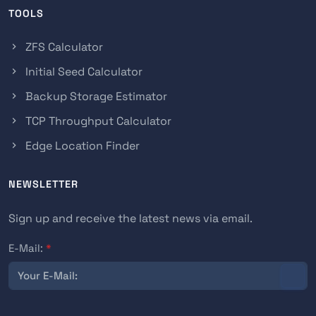
TOOLS
ZFS Calculator
Initial Seed Calculator
Backup Storage Estimator
TCP Throughput Calculator
Edge Location Finder
NEWSLETTER
Sign up and receive the latest news via email.
E-Mail:
*