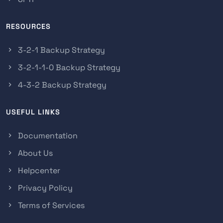
RESOURCES
3-2-1 Backup Strategy
3-2-1-1-0 Backup Strategy
4-3-2 Backup Strategy
USEFUL LINKS
Documentation
About Us
Helpcenter
Privacy Policy
Terms of Services