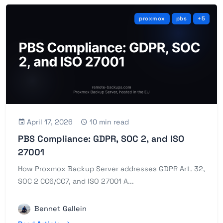
proxmox
pbs
+5
April 17, 2026
10 min read
PBS Compliance: GDPR, SOC 2, and ISO
27001
How Proxmox Backup Server addresses GDPR Art. 32,
SOC 2 CC6/CC7, and ISO 27001 A...
Bennet Gallein