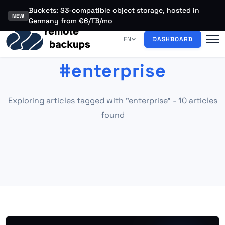
Buckets: S3-compatible object storage, hosted in
NEW
Germany from €6/TB/mo
EN
DASHBOARD
#enterprise
Exploring articles tagged with "enterprise" - 10 articles
found