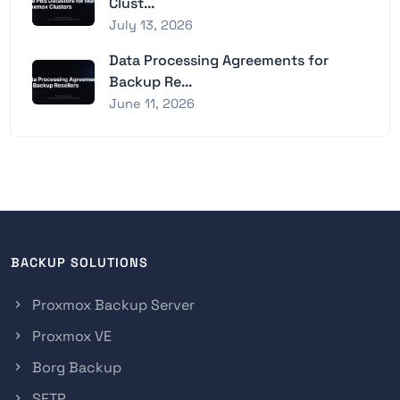
Clust...
July 13, 2026
Data Processing Agreements for
Backup Re...
June 11, 2026
BACKUP SOLUTIONS
Proxmox Backup Server
Proxmox VE
Borg Backup
SFTP