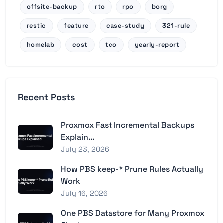
offsite-backup
rto
rpo
borg
restic
feature
case-study
321-rule
homelab
cost
tco
yearly-report
Recent Posts
Proxmox Fast Incremental Backups
Explain...
July 23, 2026
How PBS keep-* Prune Rules Actually
Work
July 16, 2026
One PBS Datastore for Many Proxmox