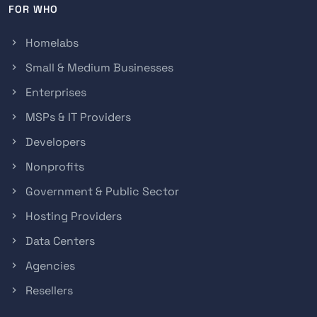
FOR WHO
Homelabs
Small & Medium Businesses
Enterprises
MSPs & IT Providers
Developers
Nonprofits
Government & Public Sector
Hosting Providers
Data Centers
Agencies
Resellers