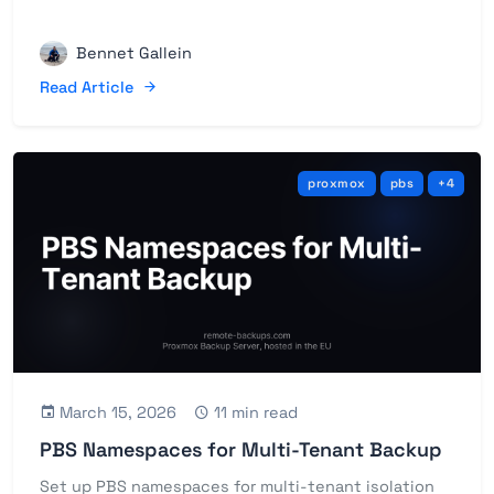
Bennet Gallein
Read Article
proxmox
pbs
+4
March 15, 2026
11 min read
PBS Namespaces for Multi-Tenant Backup
Set up PBS namespaces for multi-tenant isolation