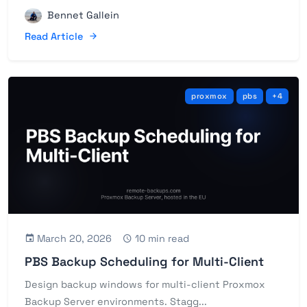
Bennet Gallein
Read Article
proxmox
pbs
+4
March 20, 2026
10 min read
PBS Backup Scheduling for Multi-Client
Design backup windows for multi-client Proxmox
Backup Server environments. Stagg...