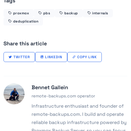
Tags
proxmox
pbs
backup
internals
deduplication
Share this article
TWITTER
LINKEDIN
COPY LINK
Bennet Gallein
remote-backups.com operator
Infrastructure enthusiast and founder of
remote-backups.com. I build and operate
reliable backup infrastructure powered by
Proxmox Backup Server, so you can focus