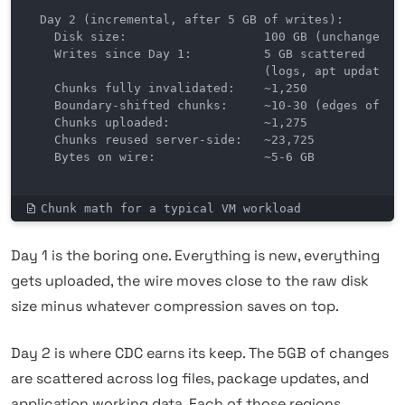
Day 2 (incremental, after 5 GB of writes):

  Disk size:                   100 GB (unchanged)

  Writes since Day 1:          5 GB scattered

                               (logs, apt updates, 
  Chunks fully invalidated:    ~1,250

  Boundary-shifted chunks:     ~10-30 (edges of cha
  Chunks uploaded:             ~1,275

  Chunks reused server-side:   ~23,725

  Bytes on wire:               ~5-6 GB
Chunk math for a typical VM workload
Day 1 is the boring one. Everything is new, everything
gets uploaded, the wire moves close to the raw disk
size minus whatever compression saves on top.
Day 2 is where CDC earns its keep. The 5GB of changes
are scattered across log files, package updates, and
application working data. Each of those regions