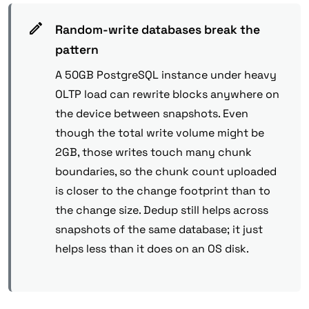
Random-write databases break the
pattern
A 50GB PostgreSQL instance under heavy
OLTP load can rewrite blocks anywhere on
the device between snapshots. Even
though the total write volume might be
2GB, those writes touch many chunk
boundaries, so the chunk count uploaded
is closer to the change footprint than to
the change size. Dedup still helps across
snapshots of the same database; it just
helps less than it does on an OS disk.