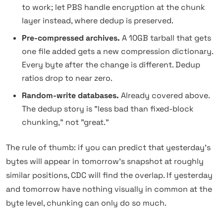
to work; let PBS handle encryption at the chunk
layer instead, where dedup is preserved.
Pre-compressed archives.
A 10GB tarball that gets
one file added gets a new compression dictionary.
Every byte after the change is different. Dedup
ratios drop to near zero.
Random-write databases.
Already covered above.
The dedup story is "less bad than fixed-block
chunking," not "great."
The rule of thumb: if you can predict that yesterday's
bytes will appear in tomorrow's snapshot at roughly
similar positions, CDC will find the overlap. If yesterday
and tomorrow have nothing visually in common at the
byte level, chunking can only do so much.