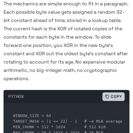
The mechanics are simple enough to fit in a paragraph.
Each possible byte value gets assigned a random 32-
bit constant ahead of time, stored in a lookup table.
The current hash is the XOR of rotated copies of the
constants for each byte in the window. To slide
forward one position, you XOR in the new byte's
constant and XOR out the oldest byte's constant after
rotating to account for its age. No expensive modular
arithmetic, no big-integer math, no cryptographic
operations.
PYTHON
COPY
WINDOW_SIZE = 64

TARGET_MASK = (1 << 22) - 1   # ~4 MiB average chun
MIN_CHUNK = 512 * 1024        # 512 KiB

MAX_CHUNK = 16 * 1024 * 1024  # 16 MiB
