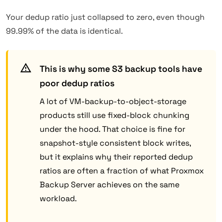
Your dedup ratio just collapsed to zero, even though
99.99% of the data is identical.
This is why some S3 backup tools have
poor dedup ratios
A lot of VM-backup-to-object-storage
products still use fixed-block chunking
under the hood. That choice is fine for
snapshot-style consistent block writes,
but it explains why their reported dedup
ratios are often a fraction of what Proxmox
Backup Server achieves on the same
workload.