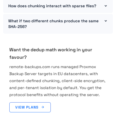
How does chunking interact with sparse files?
What if two different chunks produce the same
SHA-256?
Want the dedup math working in your
favour?
remote-backups.com runs managed Proxmox
Backup Server targets in EU datacenters, with
content-defined chunking, client-side encryption,
and per-tenant isolation by default. You get the
protocol benefits without operating the server.
VIEW PLANS