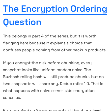
The Encryption Ordering
Question
This belongs in part 4 of the series, but it is worth
flagging here because it explains a choice that
confuses people coming from other backup products.
If you encrypt the disk before chunking, every
snapshot looks like uniform random noise. The
Buzhash rolling hash will still produce chunks, but no
two snapshots will share any. Dedup ratio: 1.0. That is
what happens with naive server-side encryption
schemes.
Proxmox Backup Server encrypts at the chunk level,