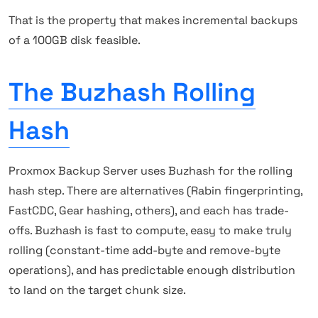
That is the property that makes incremental backups
of a 100GB disk feasible.
The Buzhash Rolling
Hash
Proxmox Backup Server uses Buzhash for the rolling
hash step. There are alternatives (Rabin fingerprinting,
FastCDC, Gear hashing, others), and each has trade-
offs. Buzhash is fast to compute, easy to make truly
rolling (constant-time add-byte and remove-byte
operations), and has predictable enough distribution
to land on the target chunk size.