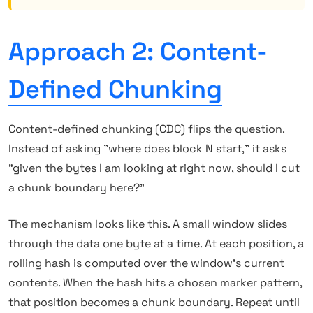
Approach 2: Content-
Defined Chunking
Content-defined chunking (CDC) flips the question.
Instead of asking "where does block N start," it asks
"given the bytes I am looking at right now, should I cut
a chunk boundary here?"
The mechanism looks like this. A small window slides
through the data one byte at a time. At each position, a
rolling hash is computed over the window's current
contents. When the hash hits a chosen marker pattern,
that position becomes a chunk boundary. Repeat until