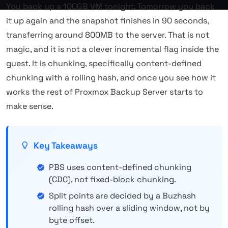
You back up a 100GB VM tonight. Tomorrow you back
it up again and the snapshot finishes in 90 seconds,
transferring around 800MB to the server. That is not
magic, and it is not a clever incremental flag inside the
guest. It is chunking, specifically content-defined
chunking with a rolling hash, and once you see how it
works the rest of Proxmox Backup Server starts to
make sense.
Key Takeaways
PBS uses content-defined chunking
(CDC), not fixed-block chunking.
Split points are decided by a Buzhash
rolling hash over a sliding window, not by
byte offset.