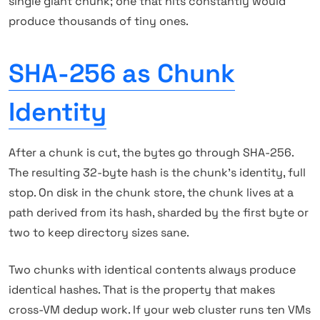
single giant chunk; one that hits constantly would
produce thousands of tiny ones.
SHA-256 as Chunk
Identity
After a chunk is cut, the bytes go through SHA-256.
The resulting 32-byte hash is the chunk's identity, full
stop. On disk in the chunk store, the chunk lives at a
path derived from its hash, sharded by the first byte or
two to keep directory sizes sane.
Two chunks with identical contents always produce
identical hashes. That is the property that makes
cross-VM dedup work. If your web cluster runs ten VMs