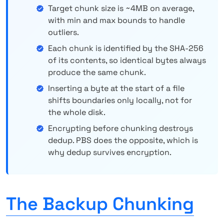
Target chunk size is ~4MB on average,
with min and max bounds to handle
outliers.
Each chunk is identified by the SHA-256
of its contents, so identical bytes always
produce the same chunk.
Inserting a byte at the start of a file
shifts boundaries only locally, not for
the whole disk.
Encrypting before chunking destroys
dedup. PBS does the opposite, which is
why dedup survives encryption.
The Backup Chunking