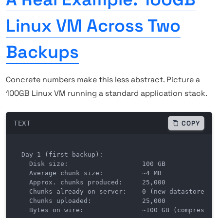
Linux VM Across Two
Backups
Concrete numbers make this less abstract. Picture a
100GB Linux VM running a standard application stack.
TEXT
COPY
Day 1 (first backup):

  Disk size:                   100 GB

  Average chunk size:          ~4 MB

  Approx. chunks produced:     25,000

  Chunks already on server:    0 (new datastore)

  Chunks uploaded:             25,000

  Bytes on wire:               ~100 GB (compressed 