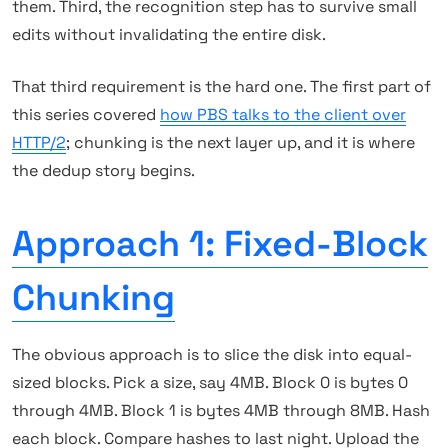
them. Third, the recognition step has to survive small
edits without invalidating the entire disk.
That third requirement is the hard one. The first part of
this series covered
how PBS talks to the client over
HTTP/2
; chunking is the next layer up, and it is where
the dedup story begins.
Approach 1: Fixed-Block
Chunking
The obvious approach is to slice the disk into equal-
sized blocks. Pick a size, say 4MB. Block 0 is bytes 0
through 4MB. Block 1 is bytes 4MB through 8MB. Hash
each block. Compare hashes to last night. Upload the