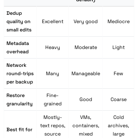
Dedup
quality on
Excellent
Very good
Mediocre
small edits
Metadata
Heavy
Moderate
Light
overhead
Network
round-trips
Many
Manageable
Few
per backup
Restore
Fine-
Good
Coarse
granularity
grained
Mostly-
VMs,
Cold
text repos,
containers,
archives,
Best fit for
source
mixed
large