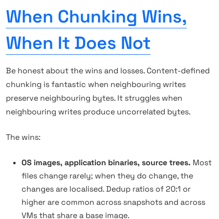
When Chunking Wins,
When It Does Not
Be honest about the wins and losses. Content-defined
chunking is fantastic when neighbouring writes
preserve neighbouring bytes. It struggles when
neighbouring writes produce uncorrelated bytes.
The wins:
OS images, application binaries, source trees.
Most
files change rarely; when they do change, the
changes are localised. Dedup ratios of 20:1 or
higher are common across snapshots and across
VMs that share a base image.