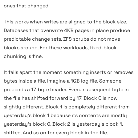
ones that changed.
This works when writes are aligned to the block size.
Databases that overwrite 4KB pages in place produce
predictable change sets. ZFS scrubs do not move
blocks around. For these workloads, fixed-block
chunking is fine.
It falls apart the moment something inserts or removes
bytes inside a file. Imagine a 1GB log file. Someone
prepends a 17-byte header. Every subsequent byte in
the file has shifted forward by 17. Block 0 is now
slightly different. Block 1 is completely different from
yesterday's block 1 because its contents are mostly
yesterday's block 0. Block 2 is yesterday's block 1,
shifted. And so on for every block in the file.