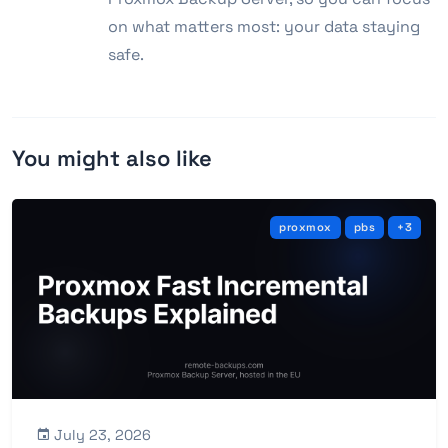
on what matters most: your data staying
safe.
You might also like
proxmox
pbs
+3
July 23, 2026