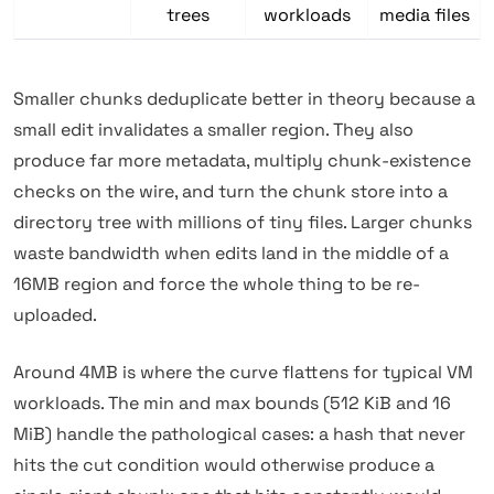
trees
workloads
media files
Smaller chunks deduplicate better in theory because a
small edit invalidates a smaller region. They also
produce far more metadata, multiply chunk-existence
checks on the wire, and turn the chunk store into a
directory tree with millions of tiny files. Larger chunks
waste bandwidth when edits land in the middle of a
16MB region and force the whole thing to be re-
uploaded.
Around 4MB is where the curve flattens for typical VM
workloads. The min and max bounds (512 KiB and 16
MiB) handle the pathological cases: a hash that never
hits the cut condition would otherwise produce a