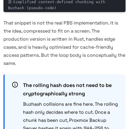
Simplified content-defined chunking with
Buzhash (pseudo-code)
That snippet is not the real PBS implementation. It is
the idea, compressed to fit on a screen. The
production version is written in Rust, handles edge
cases, and is heavily optimised for cache-friendly
access patterns. But the loop body is conceptually the
same.
The rolling hash does not need to be
cryptographically strong
Buzhash collisions are fine here. The rolling
hash only decides where to cut. Once a
chunk has been cut, Proxmox Backup
Server hashes it again with SHA-256 to