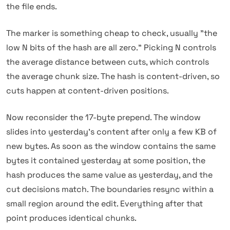
the file ends.
The marker is something cheap to check, usually "the
low N bits of the hash are all zero." Picking N controls
the average distance between cuts, which controls
the average chunk size. The hash is content-driven, so
cuts happen at content-driven positions.
Now reconsider the 17-byte prepend. The window
slides into yesterday's content after only a few KB of
new bytes. As soon as the window contains the same
bytes it contained yesterday at some position, the
hash produces the same value as yesterday, and the
cut decisions match. The boundaries resync within a
small region around the edit. Everything after that
point produces identical chunks.