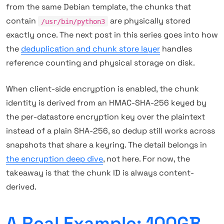
from the same Debian template, the chunks that
contain
are physically stored
/usr/bin/python3
exactly once. The next post in this series goes into how
the
deduplication and chunk store layer
handles
reference counting and physical storage on disk.
When client-side encryption is enabled, the chunk
identity is derived from an HMAC-SHA-256 keyed by
the per-datastore encryption key over the plaintext
instead of a plain SHA-256, so dedup still works across
snapshots that share a keyring. The detail belongs in
the encryption deep dive
, not here. For now, the
takeaway is that the chunk ID is always content-
derived.
A Real Example: 100GB