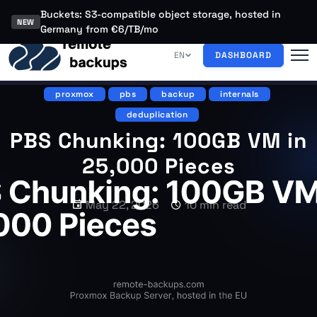
Buckets: S3-compatible object storage, hosted in
NEW
Germany from €6/TB/mo
EN
DASHBOARD
proxmox
pbs
backup
internals
deduplication
PBS Chunking: 100GB VM in
25,000 Pieces
May 22, 2026
10 min read