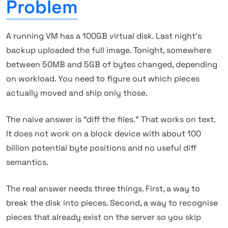
Problem
A running VM has a 100GB virtual disk. Last night's
backup uploaded the full image. Tonight, somewhere
between 50MB and 5GB of bytes changed, depending
on workload. You need to figure out which pieces
actually moved and ship only those.
The naive answer is "diff the files." That works on text.
It does not work on a block device with about 100
billion potential byte positions and no useful diff
semantics.
The real answer needs three things. First, a way to
break the disk into pieces. Second, a way to recognise
pieces that already exist on the server so you skip