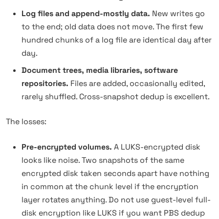
Log files and append-mostly data.
New writes go
to the end; old data does not move. The first few
hundred chunks of a log file are identical day after
day.
Document trees, media libraries, software
repositories.
Files are added, occasionally edited,
rarely shuffled. Cross-snapshot dedup is excellent.
The losses:
Pre-encrypted volumes.
A LUKS-encrypted disk
looks like noise. Two snapshots of the same
encrypted disk taken seconds apart have nothing
in common at the chunk level if the encryption
layer rotates anything. Do not use guest-level full-
disk encryption like LUKS if you want PBS dedup