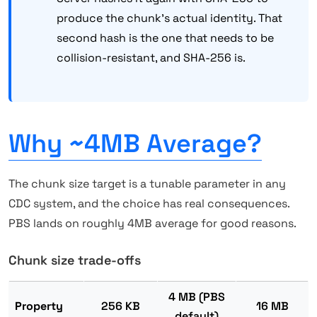
produce the chunk's actual identity. That
second hash is the one that needs to be
collision-resistant, and SHA-256 is.
Why ~4MB Average?
The chunk size target is a tunable parameter in any
CDC system, and the choice has real consequences.
PBS lands on roughly 4MB average for good reasons.
Chunk size trade-offs
4 MB (PBS
Property
256 KB
16 MB
default)