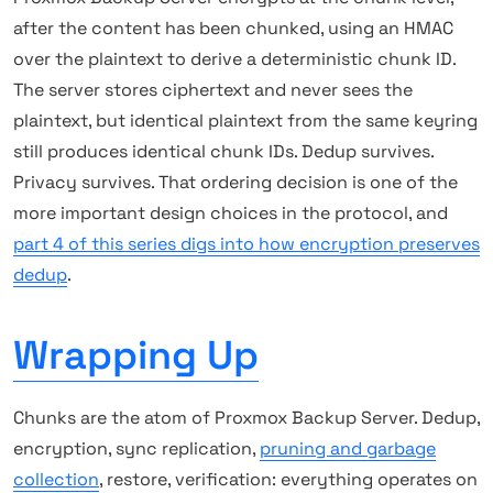
after the content has been chunked, using an HMAC
over the plaintext to derive a deterministic chunk ID.
The server stores ciphertext and never sees the
plaintext, but identical plaintext from the same keyring
still produces identical chunk IDs. Dedup survives.
Privacy survives. That ordering decision is one of the
more important design choices in the protocol, and
part 4 of this series digs into how encryption preserves
dedup
.
Wrapping Up
Chunks are the atom of Proxmox Backup Server. Dedup,
encryption, sync replication,
pruning and garbage
collection
, restore, verification: everything operates on