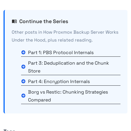
Continue the Series
Other posts in How Proxmox Backup Server Works
Under the Hood, plus related reading.
Part 1: PBS Protocol Internals
Part 3: Deduplication and the Chunk
Store
Part 4: Encryption Internals
Borg vs Restic: Chunking Strategies
Compared