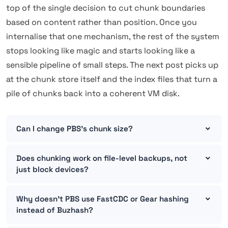
top of the single decision to cut chunk boundaries
based on content rather than position. Once you
internalise that one mechanism, the rest of the system
stops looking like magic and starts looking like a
sensible pipeline of small steps. The next post picks up
at the chunk store itself and the index files that turn a
pile of chunks back into a coherent VM disk.
Can I change PBS's chunk size?
Does chunking work on file-level backups, not
just block devices?
Why doesn't PBS use FastCDC or Gear hashing
instead of Buzhash?