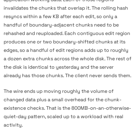
invalidates the chunks that overlap it. The rolling hash
resyncs within a few KB after each edit, so only a
handful of boundary-adjacent chunks need to be
rehashed and reuploaded. Each contiguous edit region
produces one or two boundary-shifted chunks at its
edges, so a handful of edit regions adds up to roughly
a dozen extra chunks across the whole disk. The rest of
the disk is identical to yesterday and the server
already has those chunks. The client never sends them.
The wire ends up moving roughly the volume of
changed data plus a small overhead for the chunk-
existence checks. That is the 800MB-on-an-otherwise-
quiet-day pattern, scaled up to a workload with real
activity.