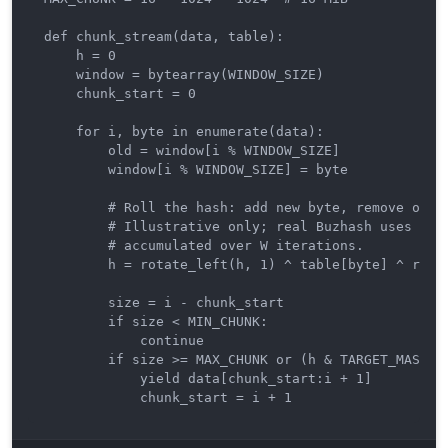
def chunk_stream(data, table):

    h = 0

    window = bytearray(WINDOW_SIZE)

    chunk_start = 0

    for i, byte in enumerate(data):

        old = window[i % WINDOW_SIZE]

        window[i % WINDOW_SIZE] = byte

        # Roll the hash: add new byte, remove old b
        # Illustrative only; real Buzhash uses the 
        # accumulated over W iterations.

        h = rotate_left(h, 1) ^ table[byte] ^ rotat
        size = i - chunk_start

        if size < MIN_CHUNK:

            continue

        if size >= MAX_CHUNK or (h & TARGET_MASK) =
            yield data[chunk_start:i + 1]

            chunk_start = i + 1