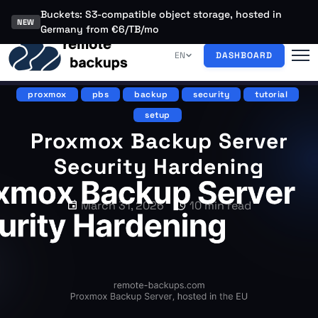
Buckets: S3-compatible object storage, hosted in
NEW
Germany from €6/TB/mo
EN
DASHBOARD
proxmox
pbs
backup
security
tutorial
setup
Proxmox Backup Server
Security Hardening
March 31, 2026
10 min read