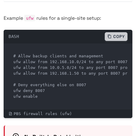
Example
rules for a single-site setup:
ufw
BASH
COPY
# Allow backup clients and management

ufw allow from 192.168.10.0/24 to any port 8007 pro
ufw allow from 10.0.5.0/24 to any port 8007 proto t
ufw allow from 192.168.1.50 to any port 8007 proto 
# Deny everything else on 8007

ufw deny 8007

ufw enable
PBS firewall rules (ufw)