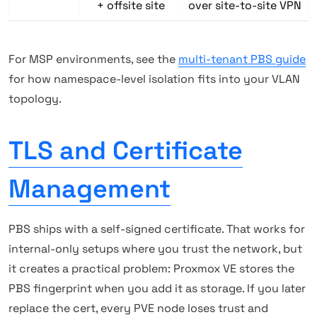
+ offsite site
over site-to-site VPN
For MSP environments, see the
multi-tenant PBS guide
for how namespace-level isolation fits into your VLAN
topology.
TLS and Certificate
Management
PBS ships with a self-signed certificate. That works for
internal-only setups where you trust the network, but
it creates a practical problem: Proxmox VE stores the
PBS fingerprint when you add it as storage. If you later
replace the cert, every PVE node loses trust and