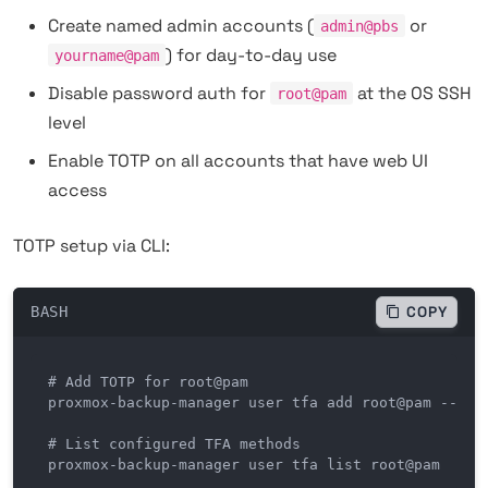
Create named admin accounts (
or
admin@pbs
) for day-to-day use
yourname@pam
Disable password auth for
at the OS SSH
root@pam
level
Enable TOTP on all accounts that have web UI
access
TOTP setup via CLI:
BASH
COPY
# Add TOTP for root@pam

proxmox-backup-manager user tfa add root@pam --type
# List configured TFA methods

proxmox-backup-manager user tfa list root@pam