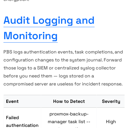
Audit Logging and
Monitoring
PBS logs authentication events, task completions, and
configuration changes to the system journal. Forward
those logs to a SIEM or centralized syslog collector
before you need them — logs stored on a
compromised server are useless for incident response.
Event
How to Detect
Severity
proxmox-backup-
Failed
manager task list --
High
authentication