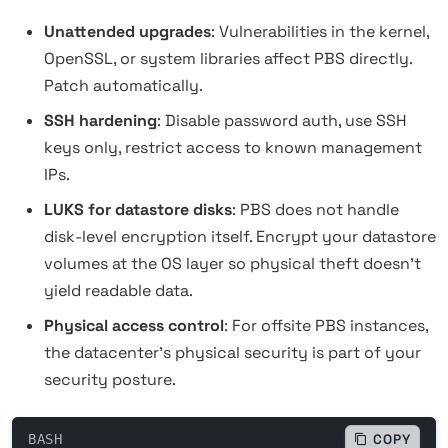
Unattended upgrades
: Vulnerabilities in the kernel,
OpenSSL, or system libraries affect PBS directly.
Patch automatically.
SSH hardening
: Disable password auth, use SSH
keys only, restrict access to known management
IPs.
LUKS for datastore disks
: PBS does not handle
disk-level encryption itself. Encrypt your datastore
volumes at the OS layer so physical theft doesn't
yield readable data.
Physical access control
: For offsite PBS instances,
the datacenter's physical security is part of your
security posture.
BASH
COPY