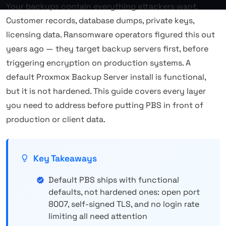
Your backups contain everything attackers want.
Customer records, database dumps, private keys,
licensing data. Ransomware operators figured this out
years ago — they target backup servers first, before
triggering encryption on production systems. A
default Proxmox Backup Server install is functional,
but it is not hardened. This guide covers every layer
you need to address before putting PBS in front of
production or client data.
Key Takeaways
Default PBS ships with functional
defaults, not hardened ones: open port
8007, self-signed TLS, and no login rate
limiting all need attention