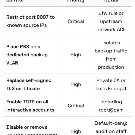
ufw rule or
Restrict port 8007 to
Critical
upstream
known source IPs
network ACL
Isolates
Place PBS on a
backup traffic
dedicated backup
High
from
VLAN
production
Replace self-signed
Private CA or
High
TLS certificate
Let's Encrypt
Enable TOTP on all
Including
Critical
interactive accounts
root@pam
Default-deny;
Disable or remove
High
audit on staff