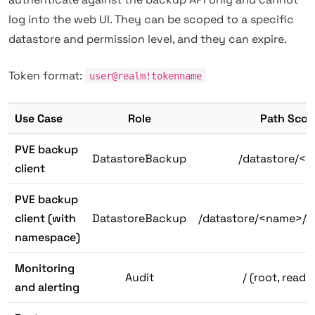
log into the web UI. They can be scoped to a specific
datastore and permission level, and they can expire.
Token format:
user@realm!tokenname
Use Case
Role
Path Scop
PVE backup
DatastoreBackup
/datastore/<
client
PVE backup
client (with
DatastoreBackup
/datastore/<name>/
namespace)
Monitoring
Audit
/ (root, read-
and alerting