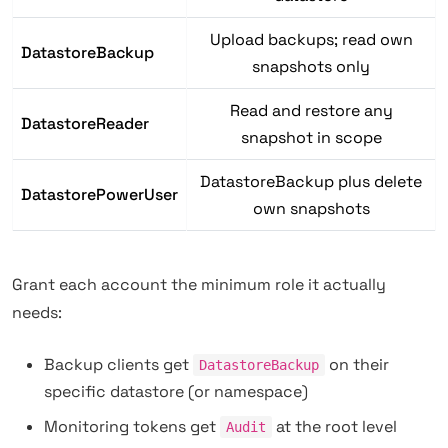
Upload backups; read own
DatastoreBackup
snapshots only
Read and restore any
DatastoreReader
snapshot in scope
DatastoreBackup plus delete
DatastorePowerUser
own snapshots
Grant each account the minimum role it actually
needs:
Backup clients get
on their
DatastoreBackup
specific datastore (or namespace)
Monitoring tokens get
at the root level
Audit