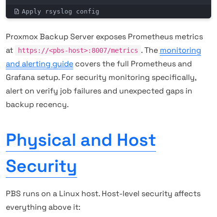
Apply rsyslog config
Proxmox Backup Server exposes Prometheus metrics
at
. The
monitoring
https://<pbs-host>:8007/metrics
and alerting guide
covers the full Prometheus and
Grafana setup. For security monitoring specifically,
alert on verify job failures and unexpected gaps in
backup recency.
Physical and Host
Security
PBS runs on a Linux host. Host-level security affects
everything above it: