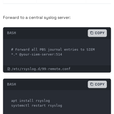
Forward to a central syslog server:
BASH
COPY
# Forward all PBS journal entries to SIEM

*.* @your-siem-server:514
/etc/rsyslog.d/99-remote.conf
BASH
COPY
apt install rsyslog

systemctl restart rsyslog