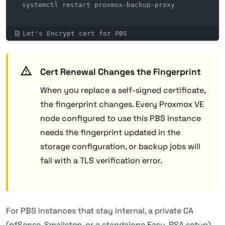
systemctl restart proxmox-backup-proxy
Let's Encrypt cert for PBS
Cert Renewal Changes the Fingerprint
When you replace a self-signed certificate,
the fingerprint changes. Every Proxmox VE
node configured to use this PBS instance
needs the fingerprint updated in the
storage configuration, or backup jobs will
fail with a TLS verification error.
For PBS instances that stay internal, a private CA
(pfSense, Smallstep, or a standalone Easy-RSA setup)