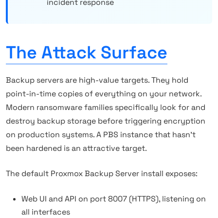
incident response
The Attack Surface
Backup servers are high-value targets. They hold
point-in-time copies of everything on your network.
Modern ransomware families specifically look for and
destroy backup storage before triggering encryption
on production systems. A PBS instance that hasn't
been hardened is an attractive target.
The default Proxmox Backup Server install exposes:
Web UI and API on port 8007 (HTTPS), listening on
all interfaces