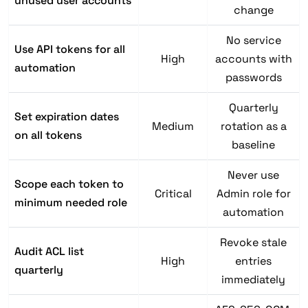
unused user accounts
change
No service
Use API tokens for all
High
accounts with
automation
passwords
Quarterly
Set expiration dates
Medium
rotation as a
on all tokens
baseline
Never use
Scope each token to
Critical
Admin role for
minimum needed role
automation
Revoke stale
Audit ACL list
High
entries
quarterly
immediately