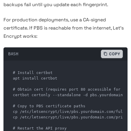
backups fail until you update each fingerprint.
For production deployments, use a CA-signed
certificate. If PBS is reachable from the internet, Let's
Encrypt works:
BASH
COPY
# Install certbot

apt install certbot

# Obtain cert (requires port 80 accessible for HTTP
certbot certonly --standalone -d pbs.yourdomain.com
# Copy to PBS certificate paths

cp /etc/letsencrypt/live/pbs.yourdomain.com/fullcha
cp /etc/letsencrypt/live/pbs.yourdomain.com/privkey
# Restart the API proxy
