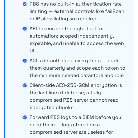
PBS has no built-in authentication rate
limiting — external controls like fail2ban
or IP allowlisting are required
API tokens are the right tool for
automation: scoped independently,
expirable, and unable to access the web
UI
ACLs default-deny everything — audit
them quarterly and scope each token to
the minimum needed datastore and role
Client-side AES-256-GCM encryption is
the last line of defense; a fully
compromised PBS server cannot read
encrypted chunks
Forward PBS logs to a SIEM before you
need them — logs stored on a
compromised server are useless for