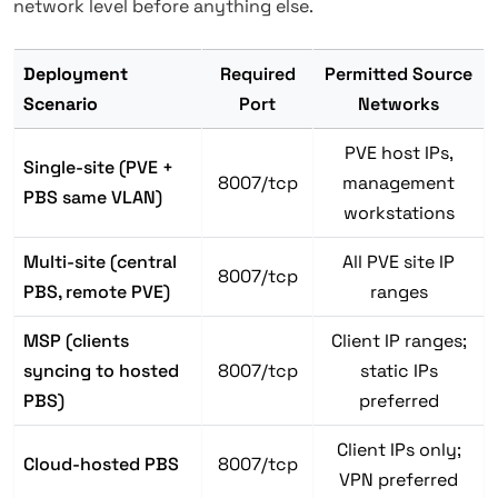
network level before anything else.
Deployment
Required
Permitted Source
Scenario
Port
Networks
PVE host IPs,
Single-site (PVE +
8007/tcp
management
PBS same VLAN)
workstations
Multi-site (central
All PVE site IP
8007/tcp
PBS, remote PVE)
ranges
MSP (clients
Client IP ranges;
syncing to hosted
8007/tcp
static IPs
PBS)
preferred
Client IPs only;
Cloud-hosted PBS
8007/tcp
VPN preferred