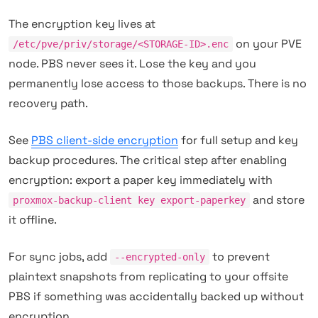
The encryption key lives at
on your PVE
/etc/pve/priv/storage/<STORAGE-ID>.enc
node. PBS never sees it. Lose the key and you
permanently lose access to those backups. There is no
recovery path.
See
PBS client-side encryption
for full setup and key
backup procedures. The critical step after enabling
encryption: export a paper key immediately with
and store
proxmox-backup-client key export-paperkey
it offline.
For sync jobs, add
to prevent
--encrypted-only
plaintext snapshots from replicating to your offsite
PBS if something was accidentally backed up without
encryption.