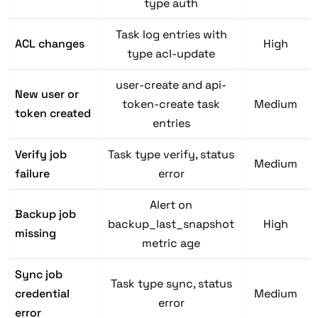
type auth
Task log entries with
ACL changes
High
type acl-update
user-create and api-
New user or
token-create task
Medium
token created
entries
Verify job
Task type verify, status
Medium
failure
error
Alert on
Backup job
backup_last_snapshot
High
missing
metric age
Sync job
Task type sync, status
credential
Medium
error
error