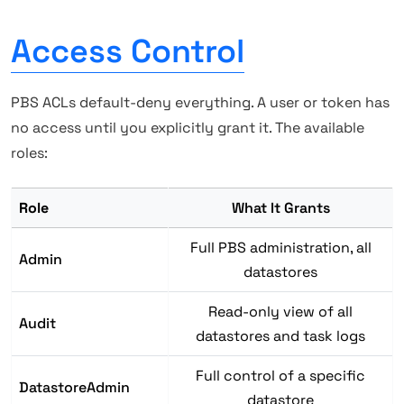
Access Control
PBS ACLs default-deny everything. A user or token has
no access until you explicitly grant it. The available
roles:
Role
What It Grants
Full PBS administration, all
Admin
datastores
Read-only view of all
Audit
datastores and task logs
Full control of a specific
DatastoreAdmin
datastore