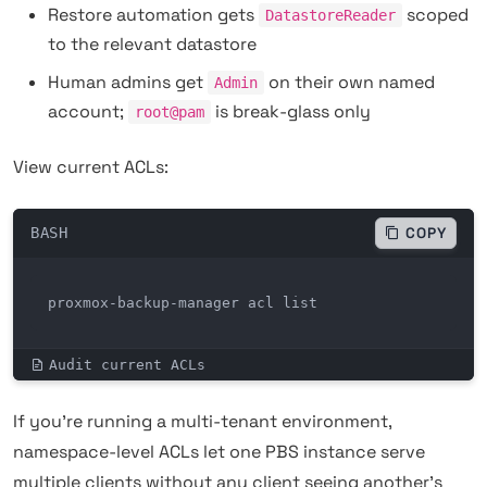
Restore automation gets
scoped
DatastoreReader
to the relevant datastore
Human admins get
on their own named
Admin
account;
is break-glass only
root@pam
View current ACLs:
BASH
COPY
proxmox-backup-manager acl list
Audit current ACLs
If you're running a multi-tenant environment,
namespace-level ACLs let one PBS instance serve
multiple clients without any client seeing another's