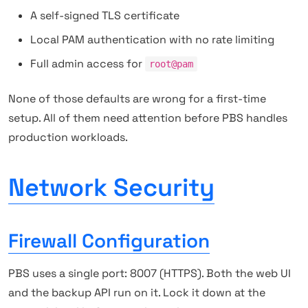
A self-signed TLS certificate
Local PAM authentication with no rate limiting
Full admin access for
root@pam
None of those defaults are wrong for a first-time
setup. All of them need attention before PBS handles
production workloads.
Network Security
Firewall Configuration
PBS uses a single port: 8007 (HTTPS). Both the web UI
and the backup API run on it. Lock it down at the