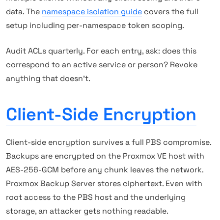
data. The
namespace isolation guide
covers the full
setup including per-namespace token scoping.
Audit ACLs quarterly. For each entry, ask: does this
correspond to an active service or person? Revoke
anything that doesn't.
Client-Side Encryption
Client-side encryption survives a full PBS compromise.
Backups are encrypted on the Proxmox VE host with
AES-256-GCM before any chunk leaves the network.
Proxmox Backup Server stores ciphertext. Even with
root access to the PBS host and the underlying
storage, an attacker gets nothing readable.