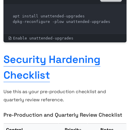
apt install unattended-upgrades

dpkg-reconfigure -plow unattended-upgrades
Enable unattended-upgrades
Security Hardening
Checklist
Use this as your pre-production checklist and
quarterly review reference.
Pre-Production and Quarterly Review Checklist
Control
Priority
Notes