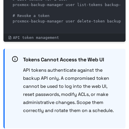
proxmox-backup-manager user list-tokens backup-clie
# Revoke a token

proxmox-backup-manager user delete-token backup-cl
API token management
Tokens Cannot Access the Web UI
API tokens authenticate against the
backup API only. A compromised token
cannot be used to log into the web UI,
reset passwords, modify ACLs, or make
administrative changes. Scope them
correctly and rotate them on a schedule.