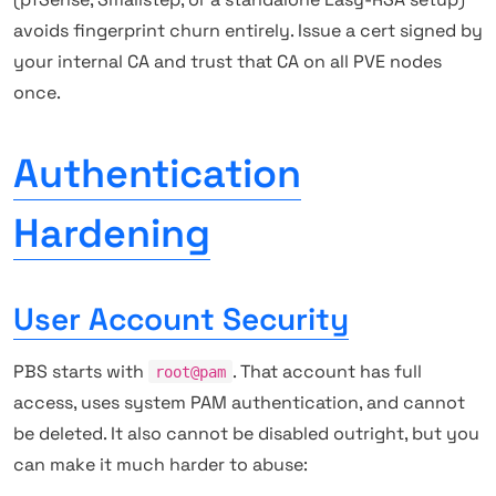
avoids fingerprint churn entirely. Issue a cert signed by
your internal CA and trust that CA on all PVE nodes
once.
Authentication
Hardening
User Account Security
PBS starts with
. That account has full
root@pam
access, uses system PAM authentication, and cannot
be deleted. It also cannot be disabled outright, but you
can make it much harder to abuse: