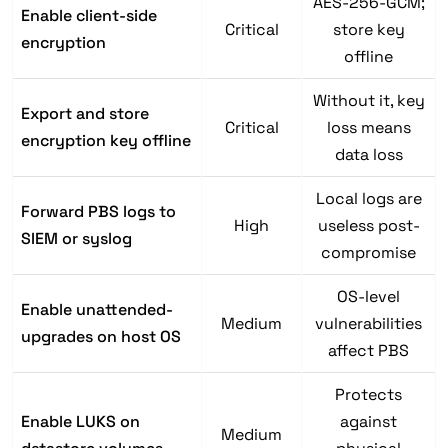
AES-256-GCM;
Enable client-side
Critical
store key
encryption
offline
Without it, key
Export and store
Critical
loss means
encryption key offline
data loss
Local logs are
Forward PBS logs to
High
useless post-
SIEM or syslog
compromise
OS-level
Enable unattended-
Medium
vulnerabilities
upgrades on host OS
affect PBS
Protects
Enable LUKS on
against
Medium