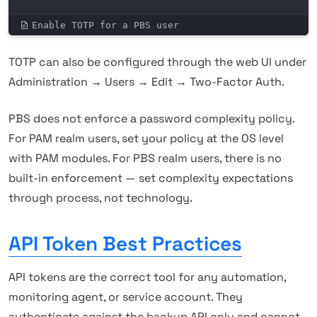
Enable TOTP for a PBS user
TOTP can also be configured through the web UI under
Administration → Users → Edit → Two-Factor Auth.
PBS does not enforce a password complexity policy.
For PAM realm users, set your policy at the OS level
with PAM modules. For PBS realm users, there is no
built-in enforcement — set complexity expectations
through process, not technology.
API Token Best Practices
API tokens are the correct tool for any automation,
monitoring agent, or service account. They
authenticate against the backup API only and cannot