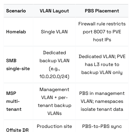
Scenario
VLAN Layout
PBS Placement
Firewall rule restricts
Homelab
Single VLAN
port 8007 to PVE
host IPs
Dedicated
Dedicated VLAN; PVE
SMB
backup VLAN
has L3 route to
single-site
(e.g.,
backup VLAN only
10.0.20.0/24)
Management
MSP
PBS in management
VLAN + per-
multi-
VLAN; namespaces
tenant backup
tenant
isolate tenant data
VLANs
Production site
PBS-to-PBS sync
Offsite DR