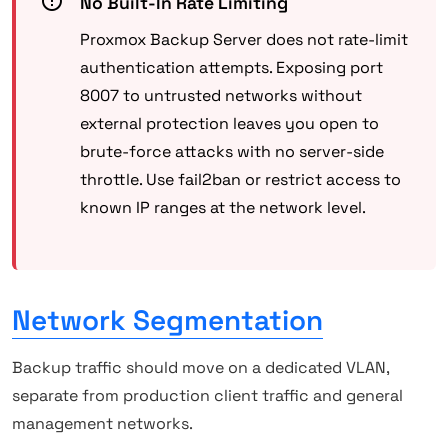
No Built-In Rate Limiting
Proxmox Backup Server does not rate-limit
authentication attempts. Exposing port
8007 to untrusted networks without
external protection leaves you open to
brute-force attacks with no server-side
throttle. Use fail2ban or restrict access to
known IP ranges at the network level.
Network Segmentation
Backup traffic should move on a dedicated VLAN,
separate from production client traffic and general
management networks.