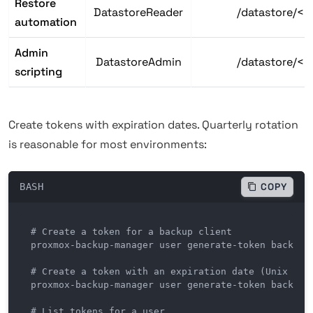
Restore
DatastoreReader
/datastore/<
automation
Admin
DatastoreAdmin
/datastore/<
scripting
Create tokens with expiration dates. Quarterly rotation
is reasonable for most environments:
BASH
COPY
# Create a token for a backup client

proxmox-backup-manager user generate-token backup-c
# Create a token with an expiration date (Unix time
proxmox-backup-manager user generate-token backup-c
# List tokens for a user
