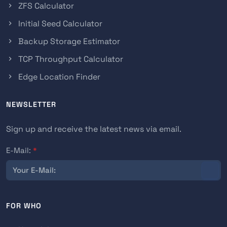
ZFS Calculator
Initial Seed Calculator
Backup Storage Estimator
TCP Throughput Calculator
Edge Location Finder
NEWSLETTER
Sign up and receive the latest news via email.
E-Mail:
*
FOR WHO