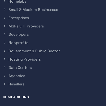
Homelabs
Small & Medium Businesses
Enterprises
MSPs & IT Providers
Developers
Nonprofits
Government & Public Sector
Hosting Providers
Data Centers
Agencies
Resellers
COMPARISONS