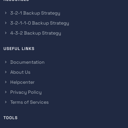
3-2-1 Backup Strategy
3-2-1-1-0 Backup Strategy
4-3-2 Backup Strategy
USEFUL LINKS
Documentation
About Us
Helpcenter
Privacy Policy
Terms of Services
TOOLS