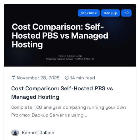
proxmox
backup
+2
November 28, 2025
14 min read
Cost Comparison: Self-Hosted PBS vs
Managed Hosting
Complete TCO analysis comparing running your own
Proxmox Backup Server vs using...
Bennet Gallein