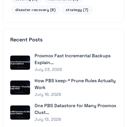
disaster-recovery (8)
strategy (7)
Recent Posts
Proxmox Fast Incremental Backups
Explain...
July 23, 2026
How PBS keep-* Prune Rules Actually
Work
July 16, 2026
One PBS Datastore for Many Proxmox
Clust...
July 13, 2026