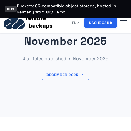
Buckets: S3-compatible object storage, hosted in
NEW
Germany from €6/TB/mo
EN
DASHBOARD
November 2025
4 articles published in November 2025
DECEMBER 2025