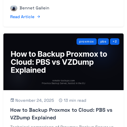
Bennet Gallein
Read Article
proxmox
pbs
+2
November 24, 2025
13 min read
How to Backup Proxmox to Cloud: PBS vs
VZDump Explained