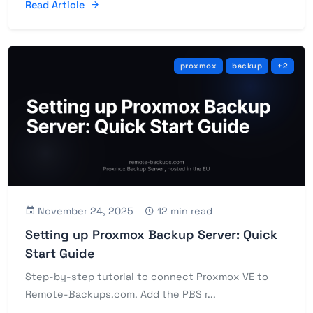
Read Article
proxmox
backup
+2
November 24, 2025
12 min read
Setting up Proxmox Backup Server: Quick
Start Guide
Step-by-step tutorial to connect Proxmox VE to
Remote-Backups.com. Add the PBS r...