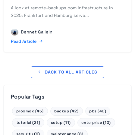
A look at remote-backups.com infrastructure in
2025: Frankfurt and Hamburg serve...
Bennet Gallein
Read Article
BACK TO ALL ARTICLES
Popular Tags
proxmox (45)
backup (42)
pbs (40)
tutorial (21)
setup (11)
enterprise (10)
security (9)
maintenance (8)