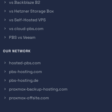
vs Backblaze B2
vs Hetzner Storage Box
vs Self-Hosted VPS
vs cloud-pbs.com
PBS vs Veeam
OUR NETWORK
hosted-pbs.com
pbs-hosting.com
pbs-hosting.de
proxmox-backup-hosting.com
proxmox-offsite.com