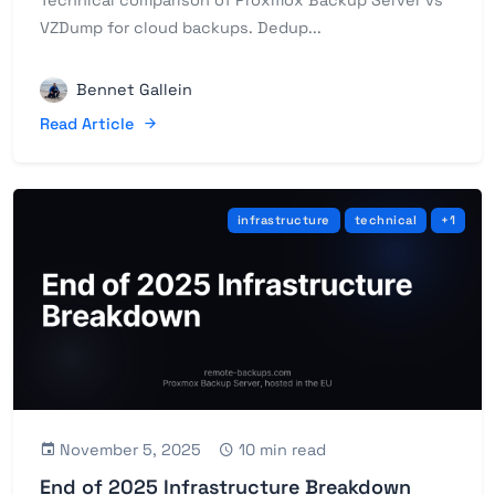
Technical comparison of Proxmox Backup Server vs
VZDump for cloud backups. Dedup...
Bennet Gallein
Read Article
infrastructure
technical
+1
November 5, 2025
10 min read
End of 2025 Infrastructure Breakdown