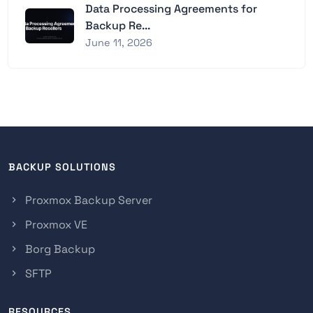
Data Processing Agreements for
Backup Re...
June 11, 2026
BACKUP SOLUTIONS
Proxmox Backup Server
Proxmox VE
Borg Backup
SFTP
RESOURCES