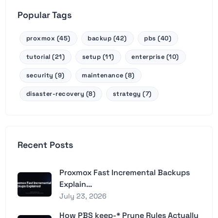
Popular Tags
proxmox (45)
backup (42)
pbs (40)
tutorial (21)
setup (11)
enterprise (10)
security (9)
maintenance (8)
disaster-recovery (8)
strategy (7)
Recent Posts
Proxmox Fast Incremental Backups
Explain...
July 23, 2026
How PBS keep-* Prune Rules Actually