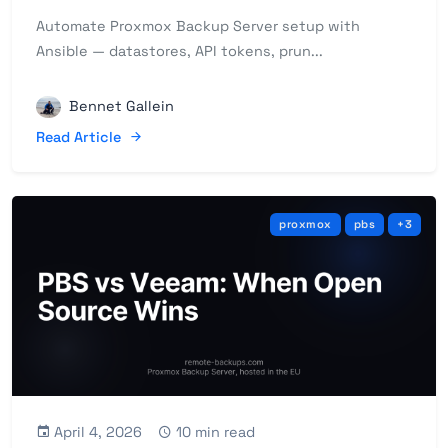
Automate Proxmox Backup Server setup with
Ansible — datastores, API tokens, prun...
Bennet Gallein
Read Article
proxmox
pbs
+3
April 4, 2026
10 min read