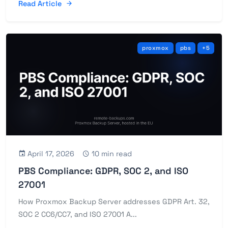
Read Article
proxmox
pbs
+5
April 17, 2026
10 min read
PBS Compliance: GDPR, SOC 2, and ISO
27001
How Proxmox Backup Server addresses GDPR Art. 32,
SOC 2 CC6/CC7, and ISO 27001 A...