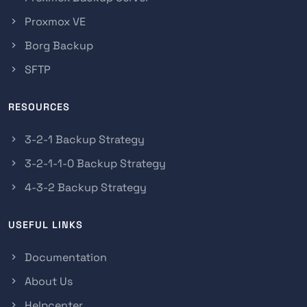
Proxmox VE
Borg Backup
SFTP
RESOURCES
3-2-1 Backup Strategy
3-2-1-1-0 Backup Strategy
4-3-2 Backup Strategy
USEFUL LINKS
Documentation
About Us
Helpcenter