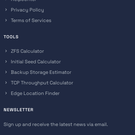
Privacy Policy
Terms of Services
TOOLS
ZFS Calculator
Initial Seed Calculator
Backup Storage Estimator
TCP Throughput Calculator
Edge Location Finder
NEWSLETTER
Sign up and receive the latest news via email.