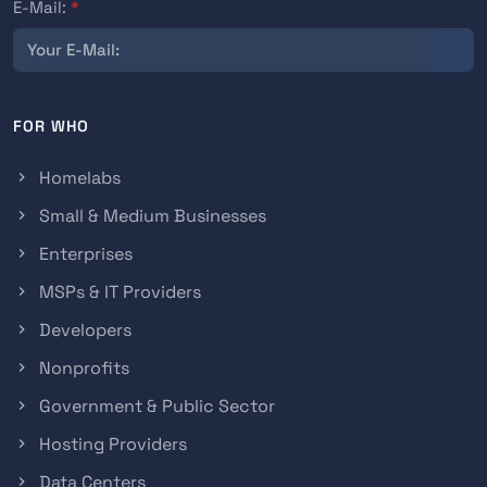
E-Mail:
*
FOR WHO
Homelabs
Small & Medium Businesses
Enterprises
MSPs & IT Providers
Developers
Nonprofits
Government & Public Sector
Hosting Providers
Data Centers