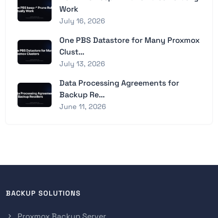
Work
July 16, 2026
One PBS Datastore for Many Proxmox
Clust...
July 13, 2026
Data Processing Agreements for
Backup Re...
June 11, 2026
BACKUP SOLUTIONS
Proxmox Backup Server