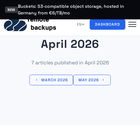
Buckets: S3-compatible object storage, hosted in
NEW
Germany from €6/TB/mo
EN
DASHBOARD
April 2026
7 articles published in April 2026
MARCH 2026
MAY 2026