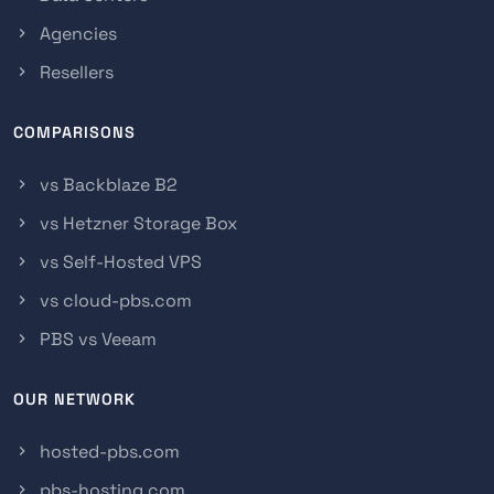
Agencies
Resellers
COMPARISONS
vs Backblaze B2
vs Hetzner Storage Box
vs Self-Hosted VPS
vs cloud-pbs.com
PBS vs Veeam
OUR NETWORK
hosted-pbs.com
pbs-hosting.com