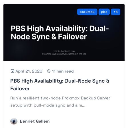
proxmox
pbs
+4
April 21, 2026
11 min read
PBS High Availability: Dual-Node Sync &
Failover
Run a resilient two-node Proxmox Backup Server
setup with pull-mode sync and a m...
Bennet Gallein