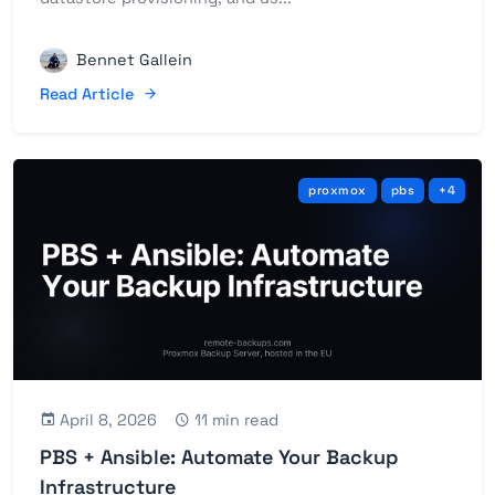
Bennet Gallein
Read Article
proxmox
pbs
+4
April 8, 2026
11 min read
PBS + Ansible: Automate Your Backup
Infrastructure