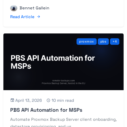
Bennet Gallein
Read Article
proxmox
pbs
+4
April 13, 2026
10 min read
PBS API Automation for MSPs
Automate Proxmox Backup Server client onboarding,
datastore provisioning, and us...