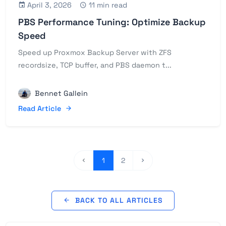
April 3, 2026
11 min read
PBS Performance Tuning: Optimize Backup
Speed
Speed up Proxmox Backup Server with ZFS
recordsize, TCP buffer, and PBS daemon t...
Bennet Gallein
Read Article
1
2
BACK TO ALL ARTICLES