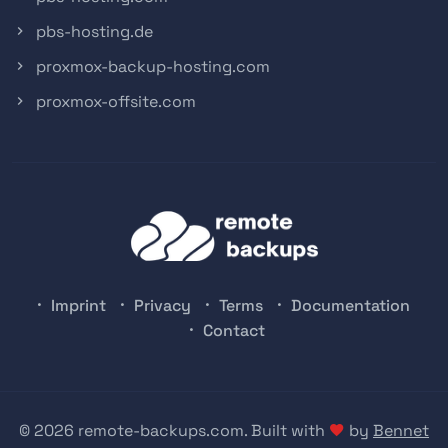
pbs-hosting.de
proxmox-backup-hosting.com
proxmox-offsite.com
Imprint
Privacy
Terms
Documentation
Contact
© 2026 remote-backups.com. Built with
by
Bennet