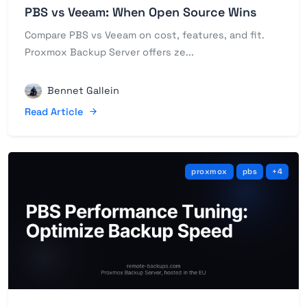
PBS vs Veeam: When Open Source Wins
Compare PBS vs Veeam on cost, features, and fit.
Proxmox Backup Server offers ze...
Bennet Gallein
Read Article
proxmox
pbs
+4